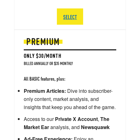
SELECT
PREMIUM
ONLY $30/MONTH
BILLED ANNUALLY OR $35 MONTHLY
All BASIC features, plus:
Premium Articles:
Dive into subscriber-
only content, market analysis, and
insights that keep you ahead of the game.
Access to our
Private X Account
,
The
Market Ear
analysis, and
Newsquawk
Ad-Free Experience:
Enjoy an