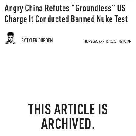
Angry China Refutes "Groundless" US
Charge It Conducted Banned Nuke Test
BY TYLER DURDEN
THURSDAY, APR 16, 2020 - 09:05 PM
THIS ARTICLE IS
ARCHIVED.