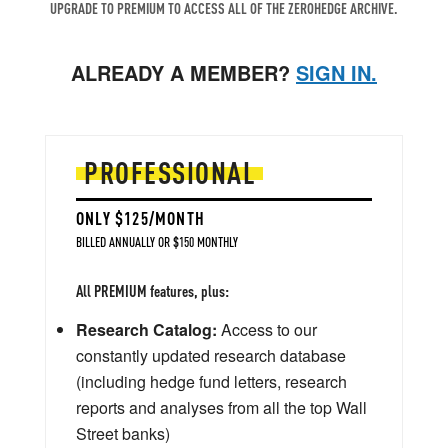
UPGRADE TO PREMIUM TO ACCESS ALL OF THE ZEROHEDGE ARCHIVE.
ALREADY A MEMBER?
SIGN IN.
PROFESSIONAL
ONLY $125/MONTH
BILLED ANNUALLY OR $150 MONTHLY
All PREMIUM features, plus:
Research Catalog:
Access to our
constantly updated research database
(including hedge fund letters, research
reports and analyses from all the top Wall
Street banks)