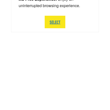
uninterrupted browsing experience.
SELECT