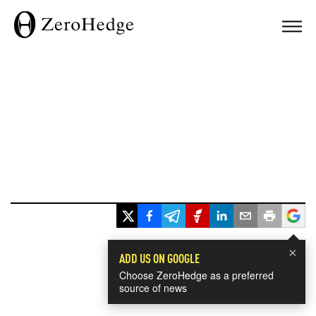
×
ADD US ON GOOGLE
Choose ZeroHedge as a preferred
source of news