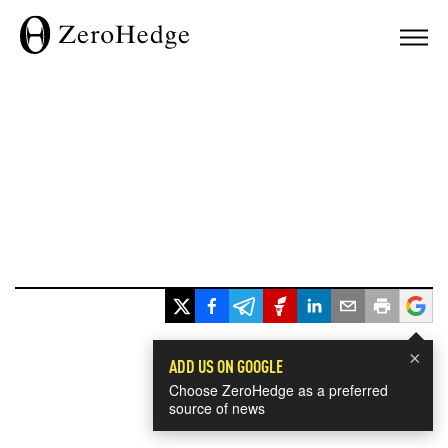
×
ADD US ON GOOGLE
Choose ZeroHedge as a preferred
source of news