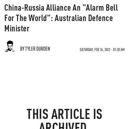
China-Russia Alliance An "Alarm Bell
For The World": Australian Defence
Minister
BY TYLER DURDEN
SATURDAY, FEB 26, 2022 - 01:20 AM
THIS ARTICLE IS
ARCHIVED.