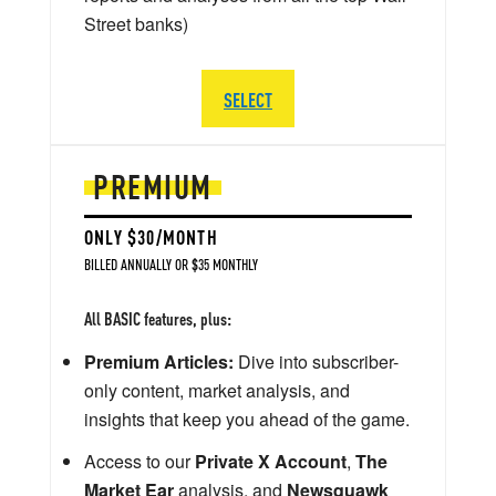
Street banks)
SELECT
PREMIUM
ONLY $30/MONTH
BILLED ANNUALLY OR $35 MONTHLY
All BASIC features, plus:
Premium Articles:
Dive into subscriber-
only content, market analysis, and
insights that keep you ahead of the game.
Access to our
Private X Account
,
The
Market Ear
analysis, and
Newsquawk