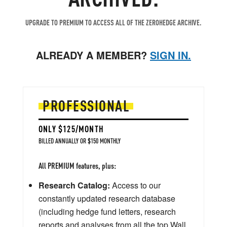
UPGRADE TO PREMIUM TO ACCESS ALL OF THE ZEROHEDGE ARCHIVE.
ALREADY A MEMBER?
SIGN IN.
PROFESSIONAL
ONLY $125/MONTH
BILLED ANNUALLY OR $150 MONTHLY
All PREMIUM features, plus:
Research Catalog:
Access to our
constantly updated research database
(including hedge fund letters, research
reports and analyses from all the top Wall