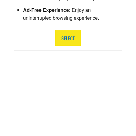
Ad-Free Experience:
Enjoy an
uninterrupted browsing experience.
SELECT