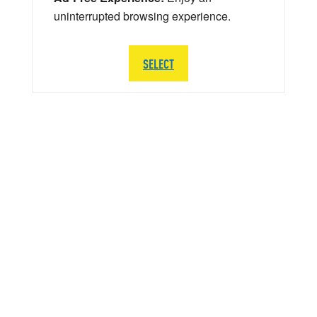
uninterrupted browsing experience.
SELECT