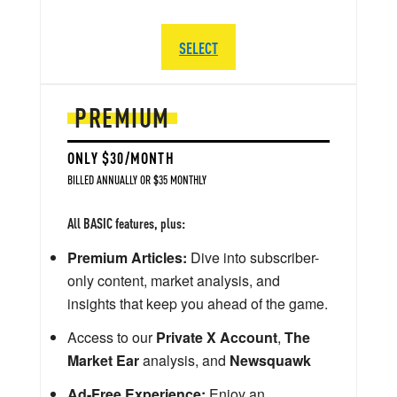
SELECT
PREMIUM
ONLY $30/MONTH
BILLED ANNUALLY OR $35 MONTHLY
All BASIC features, plus:
Premium Articles:
Dive into subscriber-
only content, market analysis, and
insights that keep you ahead of the game.
Access to our
Private X Account
,
The
Market Ear
analysis, and
Newsquawk
Ad-Free Experience:
Enjoy an