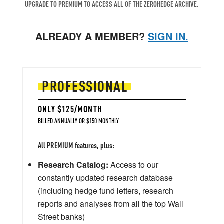
UPGRADE TO PREMIUM TO ACCESS ALL OF THE ZEROHEDGE ARCHIVE.
ALREADY A MEMBER?
SIGN IN.
PROFESSIONAL
ONLY $125/MONTH
BILLED ANNUALLY OR $150 MONTHLY
All PREMIUM features, plus:
Research Catalog:
Access to our
constantly updated research database
(including hedge fund letters, research
reports and analyses from all the top Wall
Street banks)