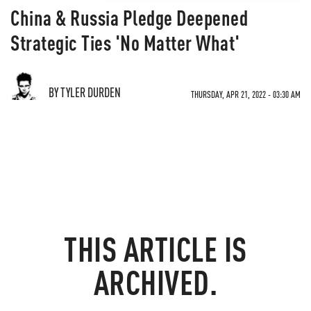
China & Russia Pledge Deepened
Strategic Ties 'No Matter What'
BY TYLER DURDEN
THURSDAY, APR 21, 2022 - 03:30 AM
THIS ARTICLE IS
ARCHIVED.