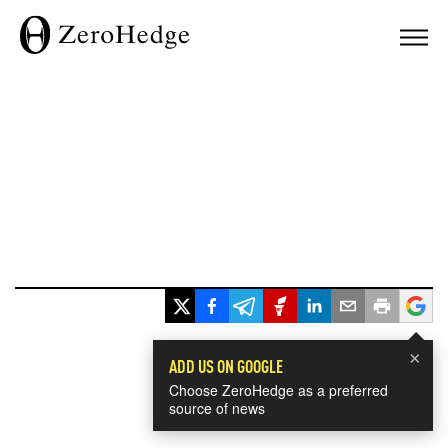
×
ADD US ON GOOGLE
Choose ZeroHedge as a preferred
source of news