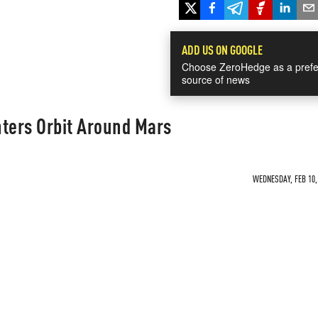
ADD US ON GOOGLE
Choose ZeroHedge as a prefe
source of news
nters Orbit Around Mars
WEDNESDAY, FEB 10, 