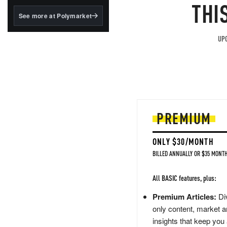
structured to qualify under
THI
the GENIUS Act.
See more at Polymarket
BlackRock's existing
tokenized...
UPG
PREMIUM
ONLY $30/MONTH
BILLED ANNUALLY OR $35 MONTH
All BASIC features, plus:
Premium Articles:
Div
only content, market a
insights that keep you