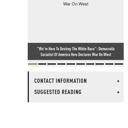
"We're Here To Destroy The White Race": Democratic
Socialist Of America Hero Declares War On West
CONTACT INFORMATION
+
SUGGESTED READING
+