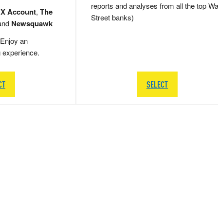
reports and analyses from all the top Wa
 X Account
,
The
Street banks)
and
Newsquawk
Enjoy an
g experience.
CT
SELECT