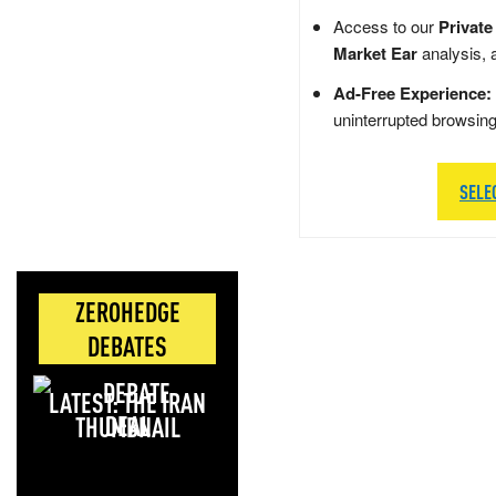
Access to our
Private
Market Ear
analysis, 
Ad-Free Experience:
uninterrupted browsin
SELE
ZEROHEDGE
DEBATES
LATEST: THE IRAN
DEAL