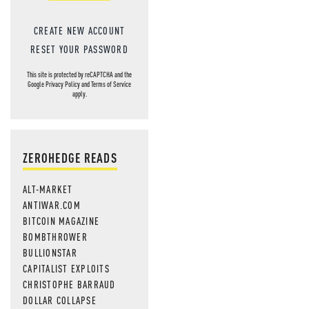
CREATE NEW ACCOUNT
RESET YOUR PASSWORD
This site is protected by reCAPTCHA and the
Google
Privacy Policy
and
Terms of Service
apply.
ZEROHEDGE READS
ALT-MARKET
ANTIWAR.COM
BITCOIN MAGAZINE
BOMBTHROWER
BULLIONSTAR
CAPITALIST EXPLOITS
CHRISTOPHE BARRAUD
DOLLAR COLLAPSE