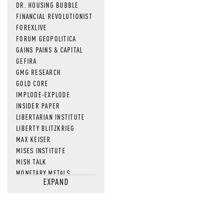
DR. HOUSING BUBBLE
FINANCIAL REVOLUTIONIST
FOREXLIVE
FORUM GEOPOLITICA
GAINS PAINS & CAPITAL
GEFIRA
GMG RESEARCH
GOLD CORE
IMPLODE-EXPLODE
INSIDER PAPER
LIBERTARIAN INSTITUTE
LIBERTY BLITZKRIEG
MAX KEISER
MISES INSTITUTE
MISH TALK
MONETARY METALS
EXPAND
NEWSQUAWK
OF TWO MINDS
OIL PRICE
OPEN THE BOOKS