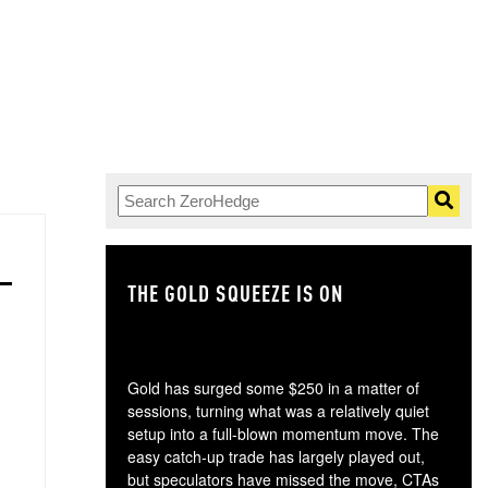
THE GOLD SQUEEZE IS ON
TH
Gold has surged some $250 in a matter of
sessions, turning what was a relatively quiet
setup into a full-blown momentum move. The
easy catch-up trade has largely played out,
but speculators have missed the move, CTAs