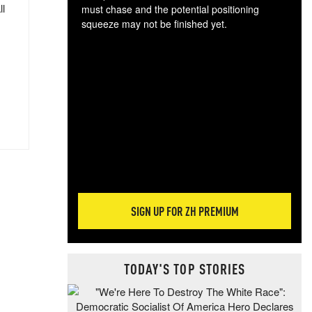
ll
must chase and the potential positioning
squeeze may not be finished yet.
The
exc
dam
wea
incr
hap
SIGN UP FOR ZH PREMIUM
TODAY'S TOP STORIES