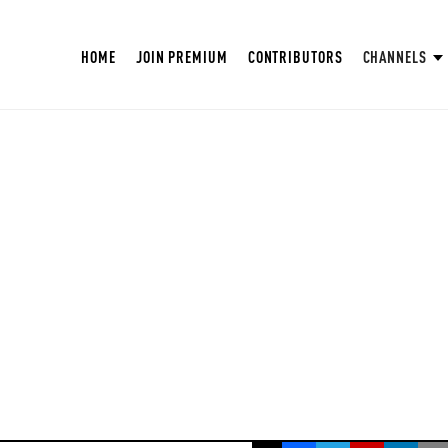
HOME
JOIN PREMIUM
CONTRIBUTORS
CHANNELS