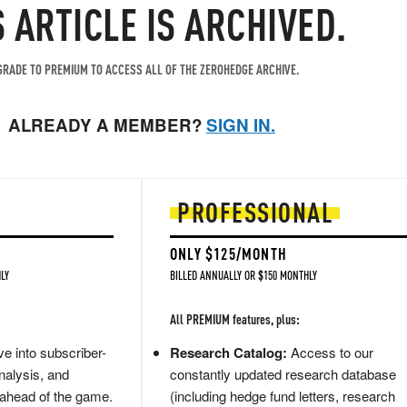
S ARTICLE IS ARCHIVED.
RADE TO PREMIUM TO ACCESS ALL OF THE ZEROHEDGE ARCHIVE.
ALREADY A MEMBER?
SIGN IN.
PROFESSIONAL
ONLY $125/MONTH
LY
BILLED ANNUALLY OR $150 MONTHLY
All PREMIUM features, plus:
e into subscriber-
Research Catalog:
Access to our
nalysis, and
constantly updated research database
 ahead of the game.
(including hedge fund letters, research