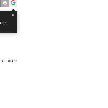
×
rred
2021 - 01:25 PM