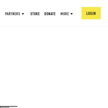
LOGIN
PARTNERS
STORE
DONATE
MORE