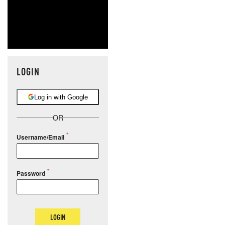
LOGIN
Log in with Google
OR
Username/Email
Password
LOGIN