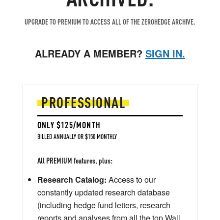
UPGRADE TO PREMIUM TO ACCESS ALL OF THE ZEROHEDGE ARCHIVE.
ALREADY A MEMBER?
SIGN IN.
PROFESSIONAL
ONLY $125/MONTH
BILLED ANNUALLY OR $150 MONTHLY
All PREMIUM features, plus:
Research Catalog:
Access to our
constantly updated research database
(including hedge fund letters, research
reports and analyses from all the top Wall