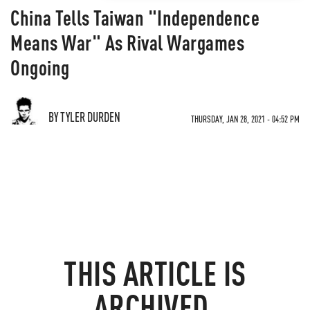
China Tells Taiwan "Independence
Means War" As Rival Wargames
Ongoing
BY TYLER DURDEN
THURSDAY, JAN 28, 2021 - 04:52 PM
THIS ARTICLE IS
ARCHIVED.