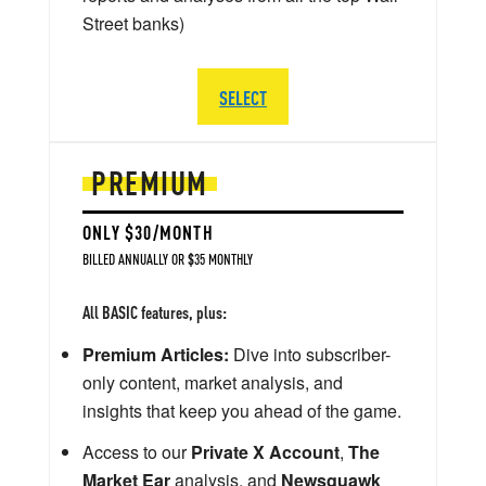
Street banks)
SELECT
PREMIUM
ONLY $30/MONTH
BILLED ANNUALLY OR $35 MONTHLY
All BASIC features, plus:
Premium Articles:
Dive into subscriber-
only content, market analysis, and
insights that keep you ahead of the game.
Access to our
Private X Account
,
The
Market Ear
analysis, and
Newsquawk