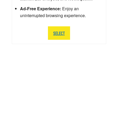
Ad-Free Experience:
Enjoy an
uninterrupted browsing experience.
SELECT