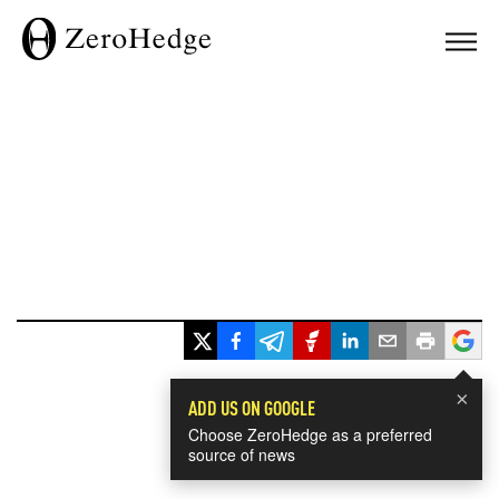
×
ADD US ON GOOGLE
Choose ZeroHedge as a preferred
source of news