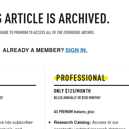
S ARTICLE IS ARCHIVED.
RADE TO PREMIUM TO ACCESS ALL OF THE ZEROHEDGE ARCHIVE.
ALREADY A MEMBER?
SIGN IN.
PROFESSIONAL
ONLY $125/MONTH
LY
BILLED ANNUALLY OR $150 MONTHLY
All PREMIUM features, plus:
e into subscriber-
Research Catalog:
Access to our
nalysis, and
constantly updated research database