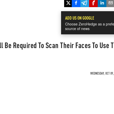
ADD US ON GOOGLE
Choose ZeroHedge as a prefe
source of news
ll Be Required To Scan Their Faces To Use 
WEDNESDAY, OCT 09, 