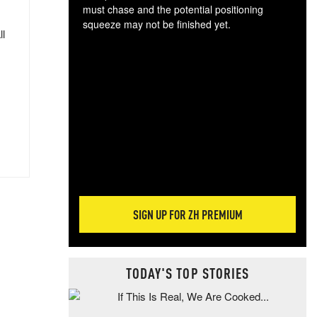
must chase and the potential positioning
squeeze may not be finished yet.
ll
The
exc
dam
wea
incr
hap
SIGN UP FOR ZH PREMIUM
TODAY'S TOP STORIES