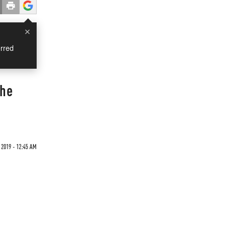
×
rred
The
2019 - 12:45 AM