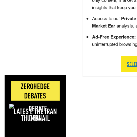
insights that keep you
Access to our
Private
Market Ear
analysis, 
Ad-Free Experience:
uninterrupted browsin
SELE
ZEROHEDGE
DEBATES
LATEST: THE IRAN
DEAL