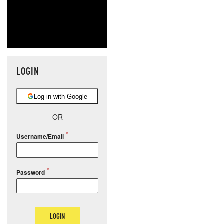
LOGIN
Log in with Google
OR
Username/Email
Password
LOGIN