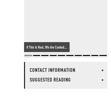
If This Is Real, We Are Cooked...
CONTACT INFORMATION
+
SUGGESTED READING
+