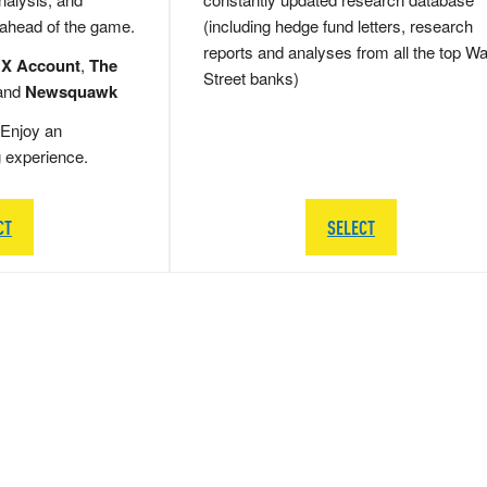
 ahead of the game.
(including hedge fund letters, research
reports and analyses from all the top Wa
 X Account
,
The
Street banks)
and
Newsquawk
Enjoy an
g experience.
CT
SELECT