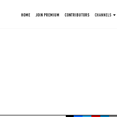
HOME
JOIN PREMIUM
CONTRIBUTORS
CHANNELS