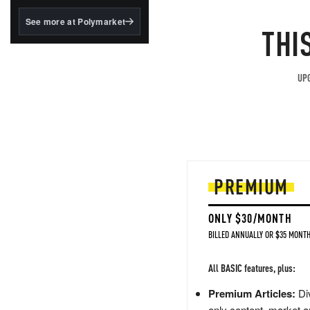
structured to qualify under
the GENIUS Act.
See more at Polymarket
THI
BlackRock's existing
tokenized...
UPG
PREMIUM
ONLY $30/MONTH
BILLED ANNUALLY OR $35 MONTH
All BASIC features, plus:
Premium Articles:
Div
only content, market a