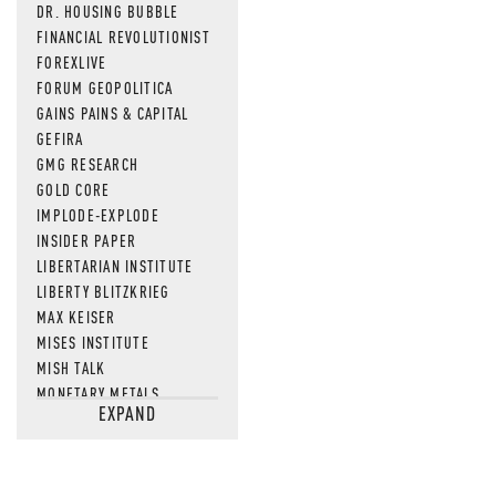
DR. HOUSING BUBBLE
FINANCIAL REVOLUTIONIST
FOREXLIVE
FORUM GEOPOLITICA
GAINS PAINS & CAPITAL
GEFIRA
GMG RESEARCH
GOLD CORE
IMPLODE-EXPLODE
INSIDER PAPER
LIBERTARIAN INSTITUTE
LIBERTY BLITZKRIEG
MAX KEISER
MISES INSTITUTE
MISH TALK
MONETARY METALS
EXPAND
NEWSQUAWK
OF TWO MINDS
OIL PRICE
OPEN THE BOOKS