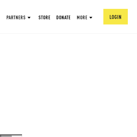
LOGIN
PARTNERS
STORE
DONATE
MORE