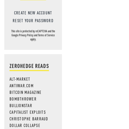
CREATE NEW ACCOUNT
RESET YOUR PASSWORD
This site is protected by reCAPTCHA and the
Google
Privacy Policy
and
Terms of Service
apply.
ZEROHEDGE READS
ALT-MARKET
ANTIWAR.COM
BITCOIN MAGAZINE
BOMBTHROWER
BULLIONSTAR
CAPITALIST EXPLOITS
CHRISTOPHE BARRAUD
DOLLAR COLLAPSE