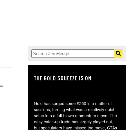
THE GOLD SQUEEZE IS ON
TH
Gold has surged some $250 in a matter of
sessions, turning what was a relatively quiet
setup into a full-blown momentum move. The
easy catch-up trade has largely played out,
but speculators have missed the move, CTAs