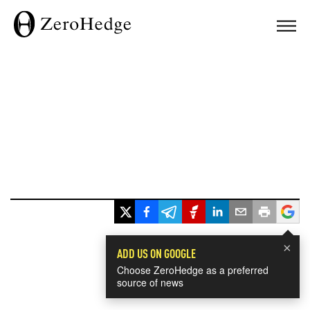
×
ADD US ON GOOGLE
Choose ZeroHedge as a preferred
source of news