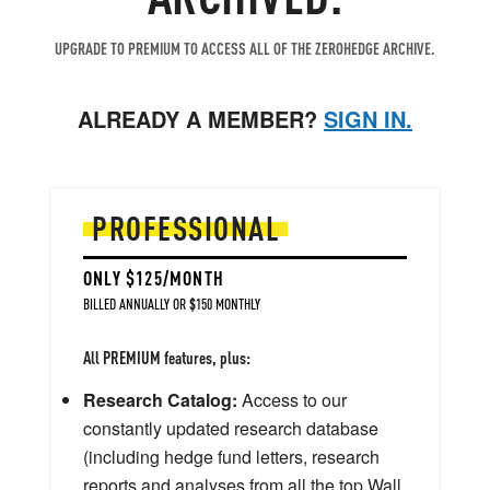
UPGRADE TO PREMIUM TO ACCESS ALL OF THE ZEROHEDGE ARCHIVE.
ALREADY A MEMBER?
SIGN IN.
PROFESSIONAL
ONLY $125/MONTH
BILLED ANNUALLY OR $150 MONTHLY
All PREMIUM features, plus:
Research Catalog:
Access to our
constantly updated research database
(including hedge fund letters, research
reports and analyses from all the top Wall