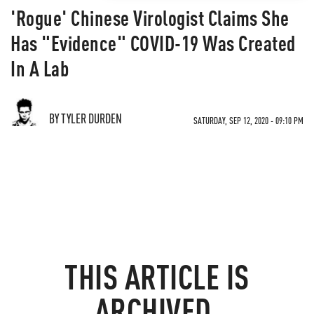
'Rogue' Chinese Virologist Claims She
Has "Evidence" COVID-19 Was Created
In A Lab
BY TYLER DURDEN
SATURDAY, SEP 12, 2020 - 09:10 PM
THIS ARTICLE IS
ARCHIVED.