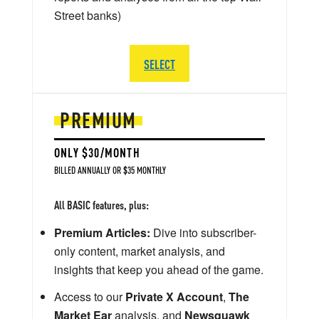
Street banks)
SELECT
PREMIUM
ONLY $30/MONTH
BILLED ANNUALLY OR $35 MONTHLY
All BASIC features, plus:
Premium Articles:
Dive into subscriber-
only content, market analysis, and
insights that keep you ahead of the game.
Access to our
Private X Account
,
The
Market Ear
analysis, and
Newsquawk