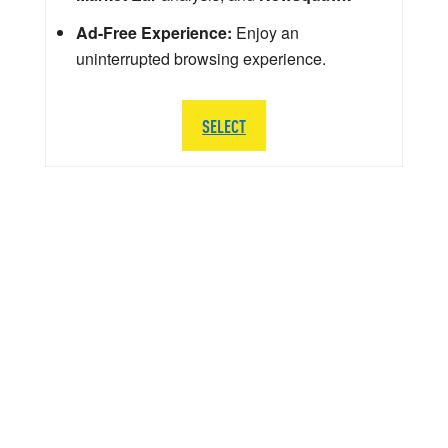
Ad-Free Experience:
Enjoy an
uninterrupted browsing experience.
SELECT