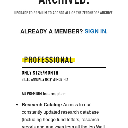
UPGRADE TO PREMIUM TO ACCESS ALL OF THE ZEROHEDGE ARCHIVE.
ALREADY A MEMBER?
SIGN IN.
PROFESSIONAL
ONLY $125/MONTH
BILLED ANNUALLY OR $150 MONTHLY
All PREMIUM features, plus:
Research Catalog:
Access to our
constantly updated research database
(including hedge fund letters, research
reports and analyses from all the top Wall