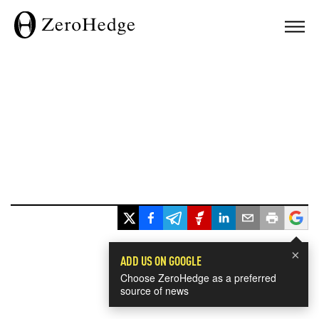
×
ADD US ON GOOGLE
Choose ZeroHedge as a preferred
source of news