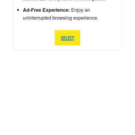
Ad-Free Experience:
Enjoy an
uninterrupted browsing experience.
SELECT