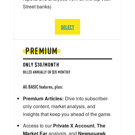
Street banks)
SELECT
PREMIUM
ONLY $30/MONTH
BILLED ANNUALLY OR $35 MONTHLY
All BASIC features, plus:
Premium Articles:
Dive into subscriber-
only content, market analysis, and
insights that keep you ahead of the game.
Access to our
Private X Account
,
The
Market Ear
analysis, and
Newsquawk