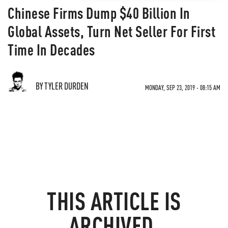
Chinese Firms Dump $40 Billion In
Global Assets, Turn Net Seller For First
Time In Decades
BY TYLER DURDEN
MONDAY, SEP 23, 2019 - 08:15 AM
THIS ARTICLE IS
ARCHIVED.