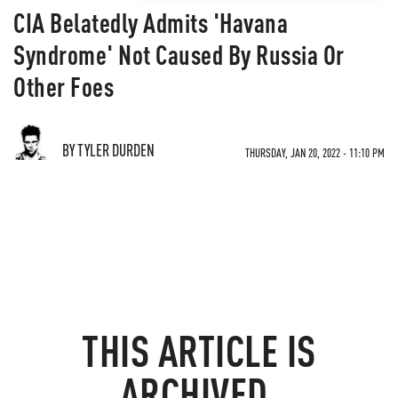
CIA Belatedly Admits 'Havana
Syndrome' Not Caused By Russia Or
Other Foes
BY TYLER DURDEN
THURSDAY, JAN 20, 2022 - 11:10 PM
THIS ARTICLE IS
ARCHIVED.