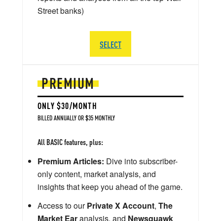
Street banks)
SELECT
PREMIUM
ONLY $30/MONTH
BILLED ANNUALLY OR $35 MONTHLY
All BASIC features, plus:
Premium Articles:
Dive into subscriber-
only content, market analysis, and
insights that keep you ahead of the game.
Access to our
Private X Account
,
The
Market Ear
analysis, and
Newsquawk