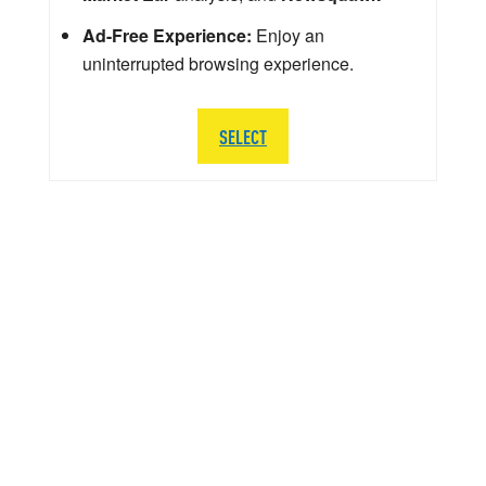
Ad-Free Experience:
Enjoy an
uninterrupted browsing experience.
SELECT