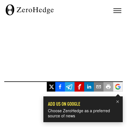
×
ADD US ON GOOGLE
Choose ZeroHedge as a preferred
source of news