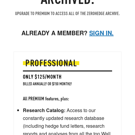
UPGRADE TO PREMIUM TO ACCESS ALL OF THE ZEROHEDGE ARCHIVE.
ALREADY A MEMBER?
SIGN IN.
PROFESSIONAL
ONLY $125/MONTH
BILLED ANNUALLY OR $150 MONTHLY
All PREMIUM features, plus:
Research Catalog:
Access to our
constantly updated research database
(including hedge fund letters, research
reports and analyses from all the top Wall