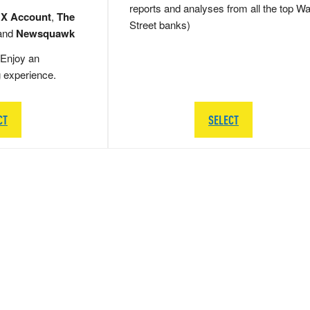
reports and analyses from all the top Wa
 X Account
,
The
Street banks)
and
Newsquawk
Enjoy an
g experience.
CT
SELECT