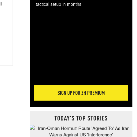
ll
tactical setup in months.
The
blo
posi
sug
more
SIGN UP FOR ZH PREMIUM
TODAY'S TOP STORIES