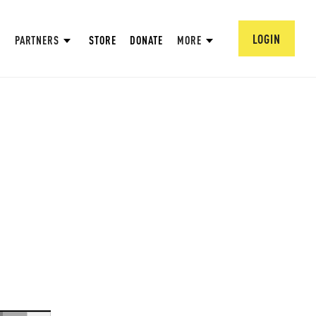
LOGIN
PARTNERS
STORE
DONATE
MORE