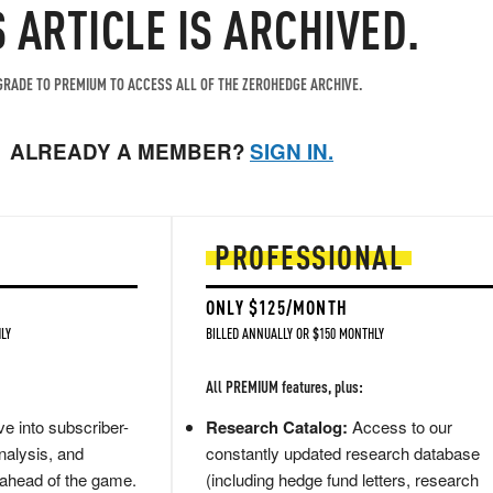
S ARTICLE IS ARCHIVED.
RADE TO PREMIUM TO ACCESS ALL OF THE ZEROHEDGE ARCHIVE.
ALREADY A MEMBER?
SIGN IN.
PROFESSIONAL
ONLY $125/MONTH
LY
BILLED ANNUALLY OR $150 MONTHLY
All PREMIUM features, plus:
e into subscriber-
Research Catalog:
Access to our
nalysis, and
constantly updated research database
 ahead of the game.
(including hedge fund letters, research