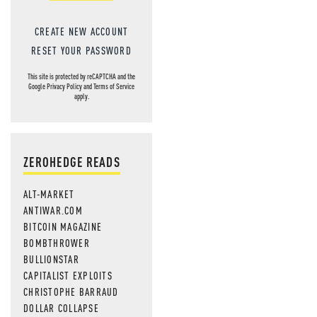
CREATE NEW ACCOUNT
RESET YOUR PASSWORD
This site is protected by reCAPTCHA and the
Google
Privacy Policy
and
Terms of Service
apply.
ZEROHEDGE READS
ALT-MARKET
ANTIWAR.COM
BITCOIN MAGAZINE
BOMBTHROWER
BULLIONSTAR
CAPITALIST EXPLOITS
CHRISTOPHE BARRAUD
DOLLAR COLLAPSE