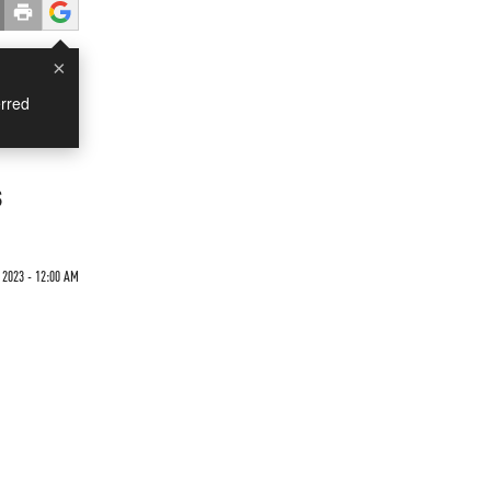
×
rred
s
2023 - 12:00 AM