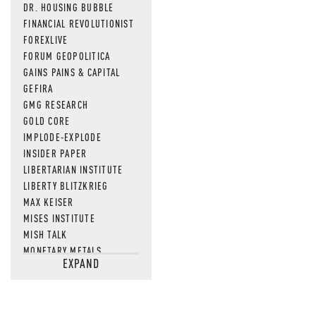
DR. HOUSING BUBBLE
FINANCIAL REVOLUTIONIST
FOREXLIVE
FORUM GEOPOLITICA
GAINS PAINS & CAPITAL
GEFIRA
GMG RESEARCH
GOLD CORE
IMPLODE-EXPLODE
INSIDER PAPER
LIBERTARIAN INSTITUTE
LIBERTY BLITZKRIEG
MAX KEISER
MISES INSTITUTE
MISH TALK
MONETARY METALS
EXPAND
NEWSQUAWK
OF TWO MINDS
OIL PRICE
OPEN THE BOOKS