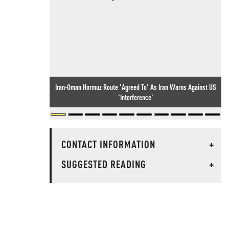
Iran-Oman Hormuz Route 'Agreed To' As Iran Warns Against US
'Interference'
CONTACT INFORMATION
+
SUGGESTED READING
+