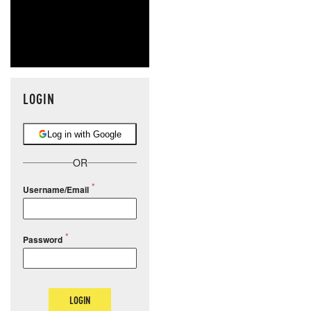
LOGIN
Log in with Google
OR
Username/Email
Password
LOGIN