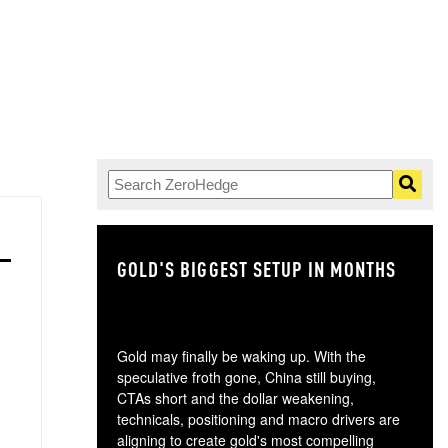
GOLD'S BIGGEST SETUP IN MONTHS
TH
Gold may finally be waking up. With the
speculative froth gone, China still buying,
CTAs short and the dollar weakening,
technicals, positioning and macro drivers are
aligning to create gold's most compelling