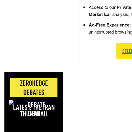
Access to our
Private
Market Ear
analysis, 
Ad-Free Experience:
uninterrupted browsin
SELE
ZEROHEDGE
DEBATES
LATEST: THE IRAN
DEAL