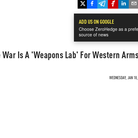
ADD US ON GOOGLE
Choose ZeroHedge as a prefe
source of news
 War Is A 'Weapons Lab' For Western Arm
WEDNESDAY, JAN 18, 