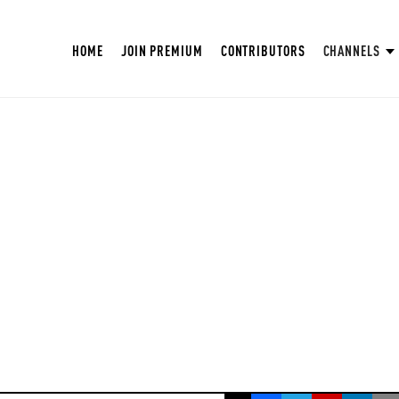
HOME
JOIN PREMIUM
CONTRIBUTORS
CHANNELS