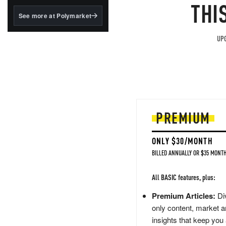
structured to qualify under
THI
the GENIUS Act.
See more at Polymarket
BlackRock's existing
tokenized...
UPG
PREMIUM
ONLY $30/MONTH
BILLED ANNUALLY OR $35 MONTH
All BASIC features, plus:
Premium Articles:
Div
only content, market a
insights that keep you