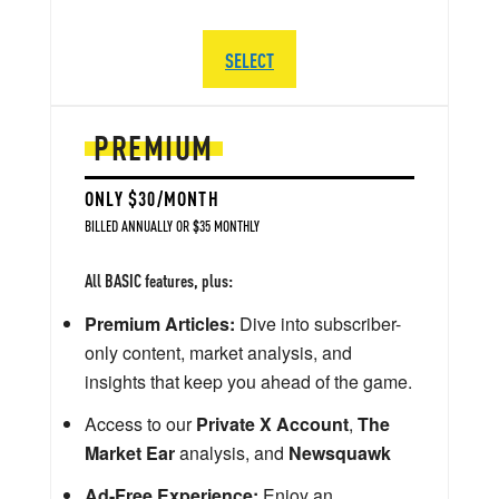
SELECT
PREMIUM
ONLY $30/MONTH
BILLED ANNUALLY OR $35 MONTHLY
All BASIC features, plus:
Premium Articles:
Dive into subscriber-
only content, market analysis, and
insights that keep you ahead of the game.
Access to our
Private X Account
,
The
Market Ear
analysis, and
Newsquawk
Ad-Free Experience:
Enjoy an