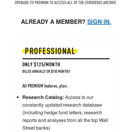
UPGRADE TO PREMIUM TO ACCESS ALL OF THE ZEROHEDGE ARCHIVE.
ALREADY A MEMBER?
SIGN IN.
PROFESSIONAL
ONLY $125/MONTH
BILLED ANNUALLY OR $150 MONTHLY
All PREMIUM features, plus:
Research Catalog:
Access to our
constantly updated research database
(including hedge fund letters, research
reports and analyses from all the top Wall
Street banks)