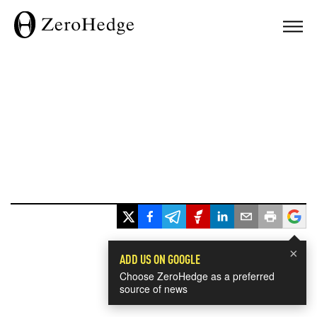
×
ADD US ON GOOGLE
Choose ZeroHedge as a preferred
source of news