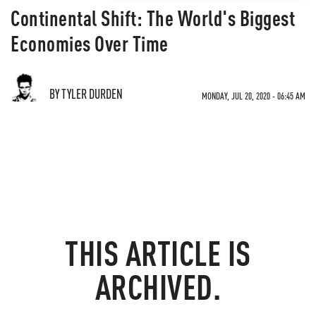
Continental Shift: The World's Biggest
Economies Over Time
BY TYLER DURDEN
MONDAY, JUL 20, 2020 - 06:45 AM
THIS ARTICLE IS
ARCHIVED.