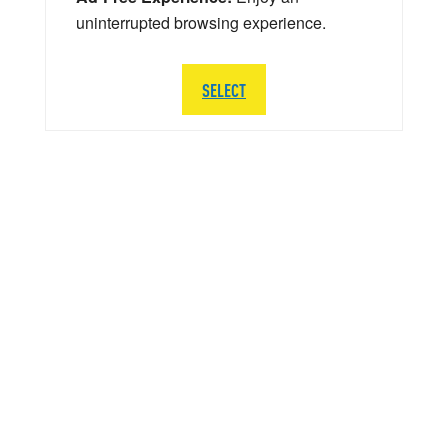
uninterrupted browsing experience.
SELECT