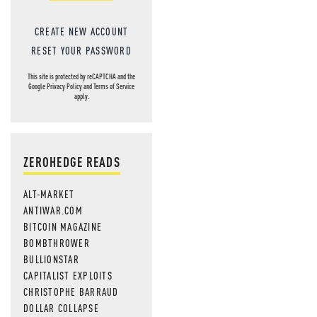
CREATE NEW ACCOUNT
RESET YOUR PASSWORD
This site is protected by reCAPTCHA and the
Google
Privacy Policy
and
Terms of Service
apply.
ZEROHEDGE READS
ALT-MARKET
ANTIWAR.COM
BITCOIN MAGAZINE
BOMBTHROWER
BULLIONSTAR
CAPITALIST EXPLOITS
CHRISTOPHE BARRAUD
DOLLAR COLLAPSE