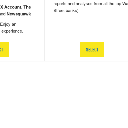
reports and analyses from all the top Wa
 X Account
,
The
Street banks)
and
Newsquawk
Enjoy an
g experience.
CT
SELECT