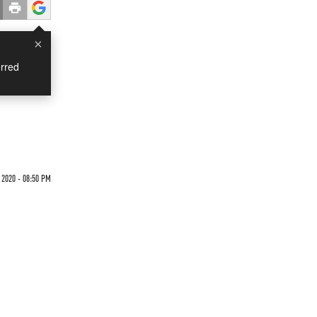
×
rred
 2020 - 08:50 PM