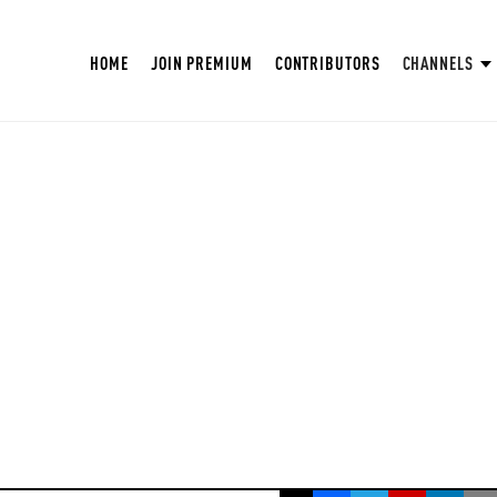
HOME
JOIN PREMIUM
CONTRIBUTORS
CHANNELS