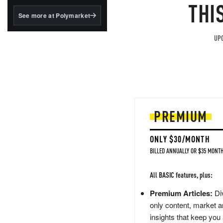
structured to qualify under
THI
the GENIUS Act.
See more at Polymarket
BlackRock's existing
tokenized...
UPG
PREMIUM
ONLY $30/MONTH
BILLED ANNUALLY OR $35 MONTH
All BASIC features, plus:
Premium Articles:
Div
only content, market a
insights that keep you