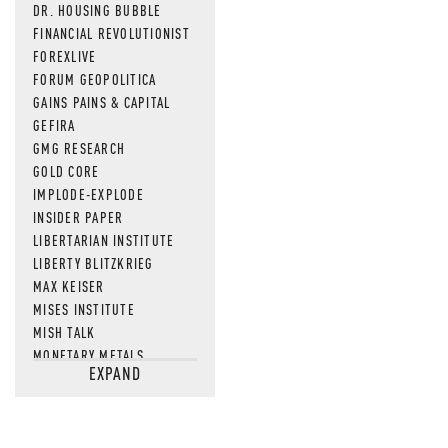
DR. HOUSING BUBBLE
FINANCIAL REVOLUTIONIST
FOREXLIVE
FORUM GEOPOLITICA
GAINS PAINS & CAPITAL
GEFIRA
GMG RESEARCH
GOLD CORE
IMPLODE-EXPLODE
INSIDER PAPER
LIBERTARIAN INSTITUTE
LIBERTY BLITZKRIEG
MAX KEISER
MISES INSTITUTE
MISH TALK
MONETARY METALS
EXPAND
NEWSQUAWK
OF TWO MINDS
OIL PRICE
OPEN THE BOOKS