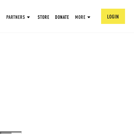
LOGIN
PARTNERS
STORE
DONATE
MORE