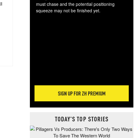
ll
must chase and the potential positioning
squeeze may not be finished yet.
The
exc
dam
wea
incr
hap
SIGN UP FOR ZH PREMIUM
TODAY'S TOP STORIES