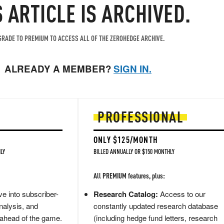
S ARTICLE IS ARCHIVED.
RADE TO PREMIUM TO ACCESS ALL OF THE ZEROHEDGE ARCHIVE.
ALREADY A MEMBER?
SIGN IN.
PROFESSIONAL
ONLY $125/MONTH
LY
BILLED ANNUALLY OR $150 MONTHLY
All PREMIUM features, plus:
e into subscriber-
Research Catalog:
Access to our
nalysis, and
constantly updated research database
 ahead of the game.
(including hedge fund letters, research