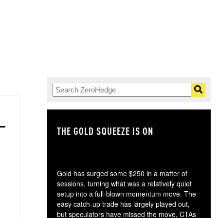
THE GOLD SQUEEZE IS ON
TH
Gold has surged some $250 in a matter of
sessions, turning what was a relatively quiet
setup into a full-blown momentum move. The
easy catch-up trade has largely played out,
but speculators have missed the move, CTAs