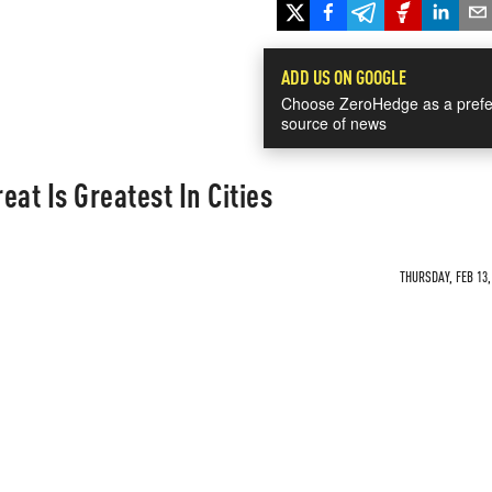
ADD US ON GOOGLE
Choose ZeroHedge as a prefe
source of news
at Is Greatest In Cities
THURSDAY, FEB 13,