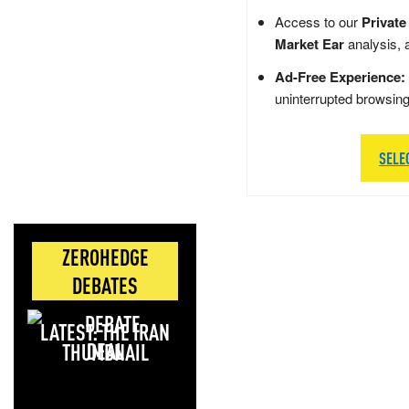
Access to our
Private
Market Ear
analysis, 
Ad-Free Experience:
uninterrupted browsin
SELE
ZEROHEDGE
DEBATES
LATEST: THE IRAN
DEAL