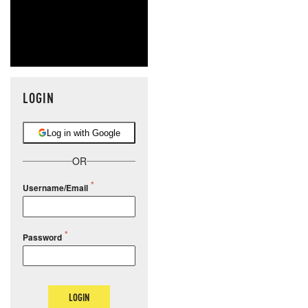
LOGIN
Log in with Google
OR
Username/Email
Password
LOGIN