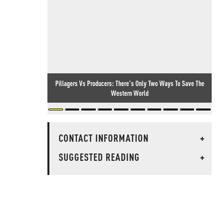
Pillagers Vs Producers: There's Only Two Ways To Save The
Western World
CONTACT INFORMATION
+
SUGGESTED READING
+