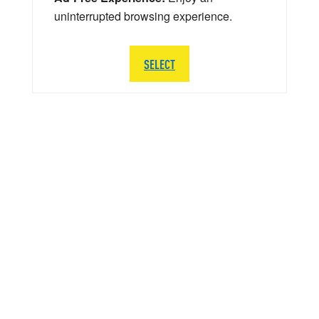
uninterrupted browsing experience.
SELECT