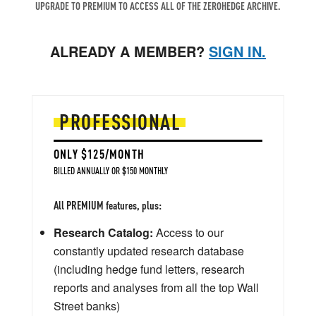
UPGRADE TO PREMIUM TO ACCESS ALL OF THE ZEROHEDGE ARCHIVE.
ALREADY A MEMBER?
SIGN IN.
PROFESSIONAL
ONLY $125/MONTH
BILLED ANNUALLY OR $150 MONTHLY
All PREMIUM features, plus:
Research Catalog:
Access to our
constantly updated research database
(including hedge fund letters, research
reports and analyses from all the top Wall
Street banks)