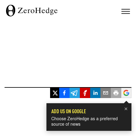
×
ADD US ON GOOGLE
Choose ZeroHedge as a preferred
source of news