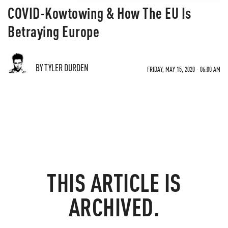
COVID-Kowtowing & How The EU Is
Betraying Europe
BY TYLER DURDEN
FRIDAY, MAY 15, 2020 - 06:00 AM
THIS ARTICLE IS
ARCHIVED.