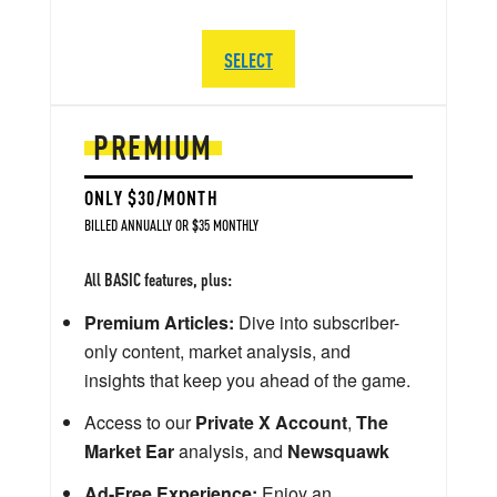
SELECT
PREMIUM
ONLY $30/MONTH
BILLED ANNUALLY OR $35 MONTHLY
All BASIC features, plus:
Premium Articles:
Dive into subscriber-
only content, market analysis, and
insights that keep you ahead of the game.
Access to our
Private X Account
,
The
Market Ear
analysis, and
Newsquawk
Ad-Free Experience:
Enjoy an