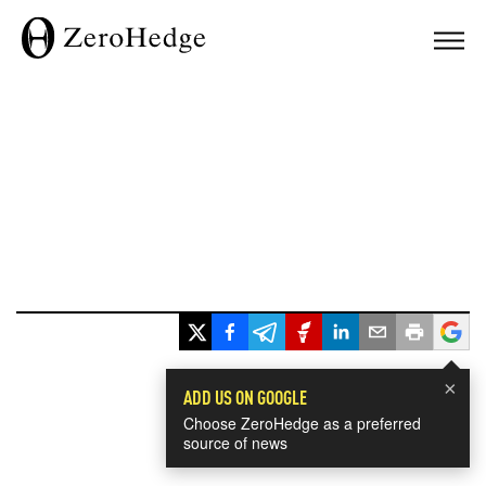
×
ADD US ON GOOGLE
Choose ZeroHedge as a preferred
source of news