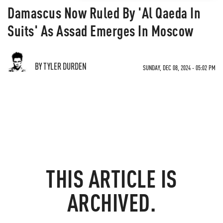
Damascus Now Ruled By 'Al Qaeda In
Suits' As Assad Emerges In Moscow
BY TYLER DURDEN
SUNDAY, DEC 08, 2024 - 05:02 PM
THIS ARTICLE IS
ARCHIVED.