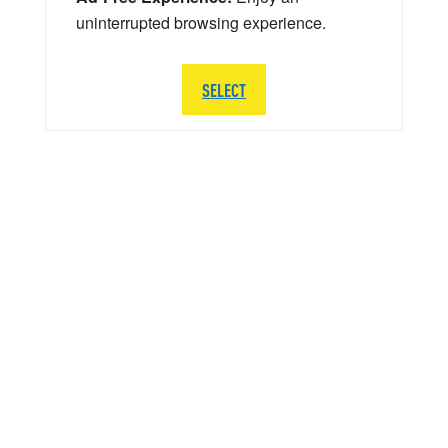
uninterrupted browsing experience.
SELECT