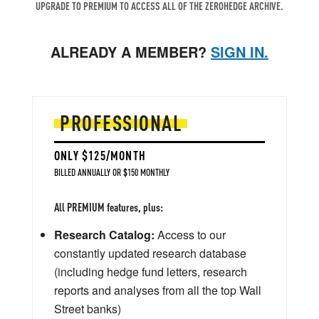
UPGRADE TO PREMIUM TO ACCESS ALL OF THE ZEROHEDGE ARCHIVE.
ALREADY A MEMBER?
SIGN IN.
PROFESSIONAL
ONLY $125/MONTH
BILLED ANNUALLY OR $150 MONTHLY
All PREMIUM features, plus:
Research Catalog:
Access to our
constantly updated research database
(including hedge fund letters, research
reports and analyses from all the top Wall
Street banks)