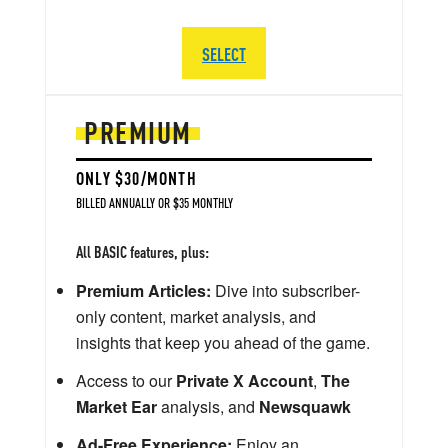
SELECT
PREMIUM
ONLY $30/MONTH
BILLED ANNUALLY OR $35 MONTHLY
All BASIC features, plus:
Premium Articles:
Dive into subscriber-
only content, market analysis, and
insights that keep you ahead of the game.
Access to our
Private X Account
,
The
Market Ear
analysis, and
Newsquawk
Ad-Free Experience:
Enjoy an