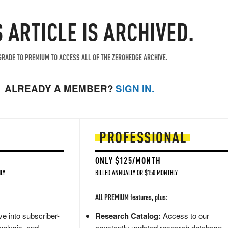
S ARTICLE IS ARCHIVED.
RADE TO PREMIUM TO ACCESS ALL OF THE ZEROHEDGE ARCHIVE.
ALREADY A MEMBER?
SIGN IN.
PROFESSIONAL
ONLY $125/MONTH
LY
BILLED ANNUALLY OR $150 MONTHLY
All PREMIUM features, plus:
e into subscriber-
Research Catalog:
Access to our
nalysis, and
constantly updated research database