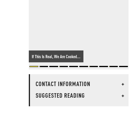
If This Is Real, We Are Cooked...
CONTACT INFORMATION
+
SUGGESTED READING
+