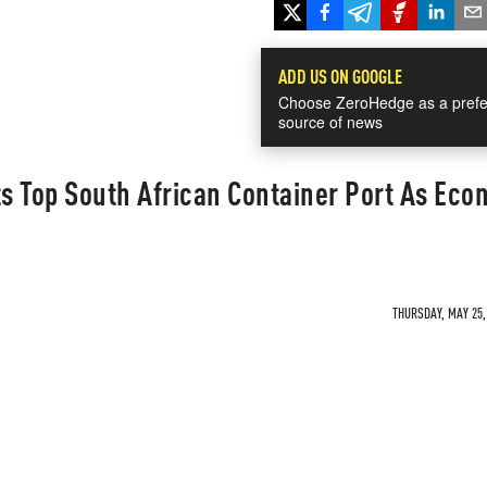
ADD US ON GOOGLE
Choose ZeroHedge as a prefe
source of news
ts Top South African Container Port As Eco
THURSDAY, MAY 25, 