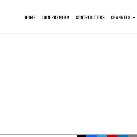
HOME
JOIN PREMIUM
CONTRIBUTORS
CHANNELS