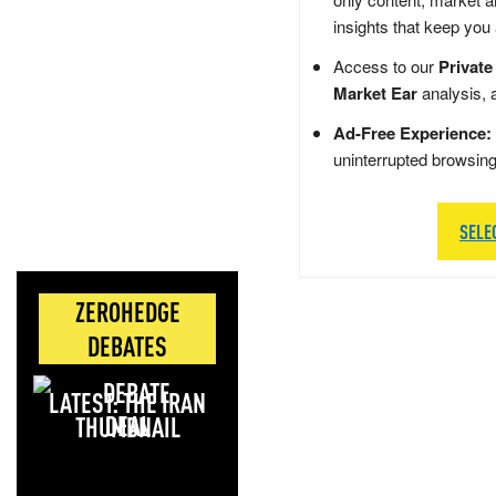
insights that keep you
Access to our
Private
Market Ear
analysis, 
Ad-Free Experience:
uninterrupted browsin
SELE
ZEROHEDGE
DEBATES
LATEST: THE IRAN
DEAL