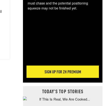
must chase and the potential positioning
squeeze may not be finished yet.
ll
The
exc
dam
wea
incr
hap
SIGN UP FOR ZH PREMIUM
TODAY'S TOP STORIES