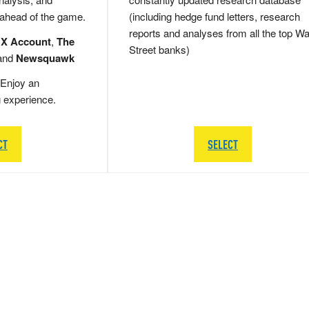
 ahead of the game.
(including hedge fund letters, research
reports and analyses from all the top Wa
 X Account
,
The
Street banks)
and
Newsquawk
Enjoy an
g experience.
CT
SELECT