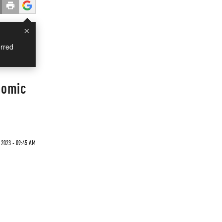
×
rred
nomic
2023 - 09:45 AM