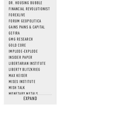
DR. HOUSING BUBBLE
FINANCIAL REVOLUTIONIST
FOREXLIVE
FORUM GEOPOLITICA
GAINS PAINS & CAPITAL
GEFIRA
GMG RESEARCH
GOLD CORE
IMPLODE-EXPLODE
INSIDER PAPER
LIBERTARIAN INSTITUTE
LIBERTY BLITZKRIEG
MAX KEISER
MISES INSTITUTE
MISH TALK
MONETARY METALS
EXPAND
NEWSQUAWK
OF TWO MINDS
OIL PRICE
OPEN THE BOOKS