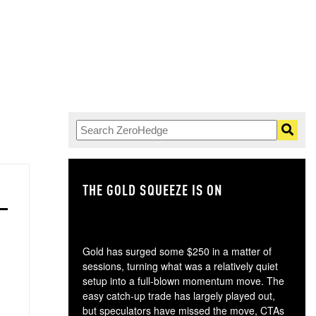
THE GOLD SQUEEZE IS ON
TH
Gold has surged some $250 in a matter of
sessions, turning what was a relatively quiet
setup into a full-blown momentum move. The
easy catch-up trade has largely played out,
but speculators have missed the move, CTAs