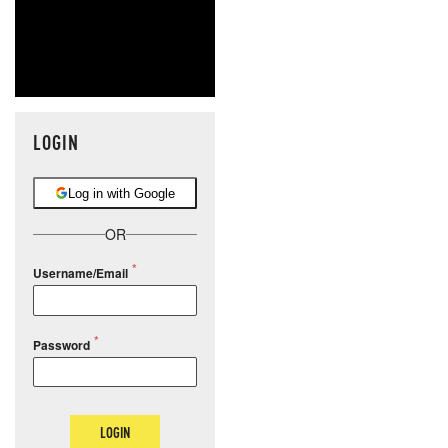
LOGIN
Log in with Google
OR
Username/Email
Password
LOGIN