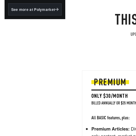
structured to qualify under
the GENIUS Act.
See more at Polymarket
THI
BlackRock's existing
tokenized...
UPG
PREMIUM
ONLY $30/MONTH
BILLED ANNUALLY OR $35 MONTH
All BASIC features, plus:
Premium Articles:
Div
only content, market a