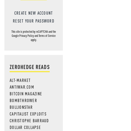
CREATE NEW ACCOUNT
RESET YOUR PASSWORD
This site is protected by reCAPTCHA and the
Google
Privacy Policy
and
Terms of Service
apply.
ZEROHEDGE READS
ALT-MARKET
ANTIWAR.COM
BITCOIN MAGAZINE
BOMBTHROWER
BULLIONSTAR
CAPITALIST EXPLOITS
CHRISTOPHE BARRAUD
DOLLAR COLLAPSE