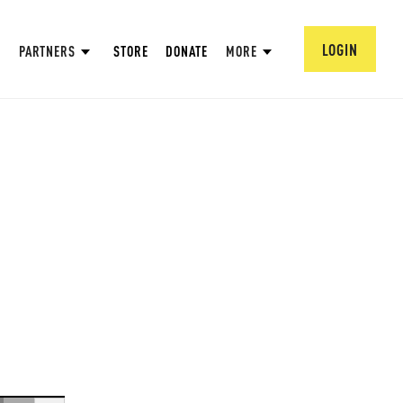
LOGIN
PARTNERS
STORE
DONATE
MORE