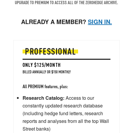
UPGRADE TO PREMIUM TO ACCESS ALL OF THE ZEROHEDGE ARCHIVE.
ALREADY A MEMBER?
SIGN IN.
PROFESSIONAL
ONLY $125/MONTH
BILLED ANNUALLY OR $150 MONTHLY
All PREMIUM features, plus:
Research Catalog:
Access to our
constantly updated research database
(including hedge fund letters, research
reports and analyses from all the top Wall
Street banks)