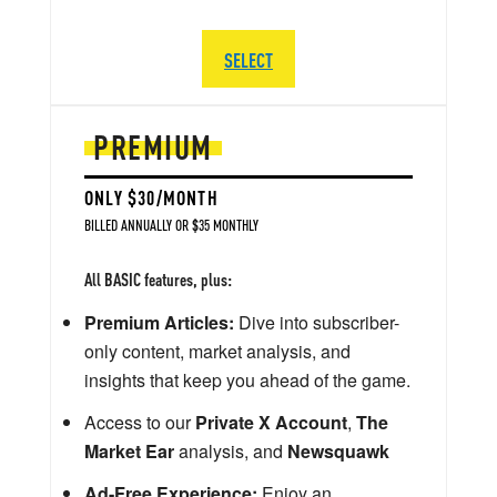
SELECT
PREMIUM
ONLY $30/MONTH
BILLED ANNUALLY OR $35 MONTHLY
All BASIC features, plus:
Premium Articles:
Dive into subscriber-
only content, market analysis, and
insights that keep you ahead of the game.
Access to our
Private X Account
,
The
Market Ear
analysis, and
Newsquawk
Ad-Free Experience:
Enjoy an