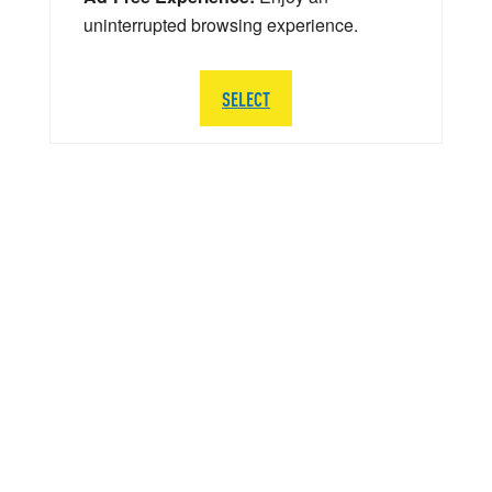
uninterrupted browsing experience.
SELECT