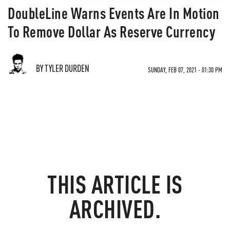
DoubleLine Warns Events Are In Motion
To Remove Dollar As Reserve Currency
BY TYLER DURDEN
SUNDAY, FEB 07, 2021 - 01:30 PM
THIS ARTICLE IS
ARCHIVED.