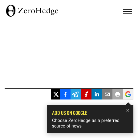
×
ADD US ON GOOGLE
Choose ZeroHedge as a preferred
source of news