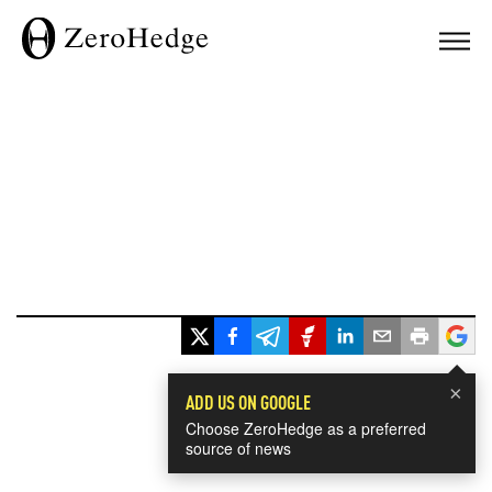
×
ADD US ON GOOGLE
Choose ZeroHedge as a preferred
source of news