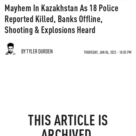
Mayhem In Kazakhstan As 18 Police
Reported Killed, Banks Offline,
Shooting & Explosions Heard
BY TYLER DURDEN
THURSDAY, JAN 06, 2022 - 10:55 PM
THIS ARTICLE IS
ARCHIVED.