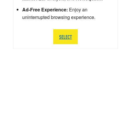
Ad-Free Experience:
Enjoy an
uninterrupted browsing experience.
SELECT