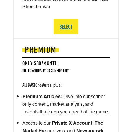
Street banks)
SELECT
PREMIUM
ONLY $30/MONTH
BILLED ANNUALLY OR $35 MONTHLY
All BASIC features, plus:
Premium Articles:
Dive into subscriber-
only content, market analysis, and
insights that keep you ahead of the game.
Access to our
Private X Account
,
The
Market Ear
analysis, and
Newsquawk