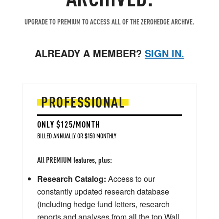
UPGRADE TO PREMIUM TO ACCESS ALL OF THE ZEROHEDGE ARCHIVE.
ALREADY A MEMBER?
SIGN IN.
PROFESSIONAL
ONLY $125/MONTH
BILLED ANNUALLY OR $150 MONTHLY
All PREMIUM features, plus:
Research Catalog:
Access to our
constantly updated research database
(including hedge fund letters, research
reports and analyses from all the top Wall