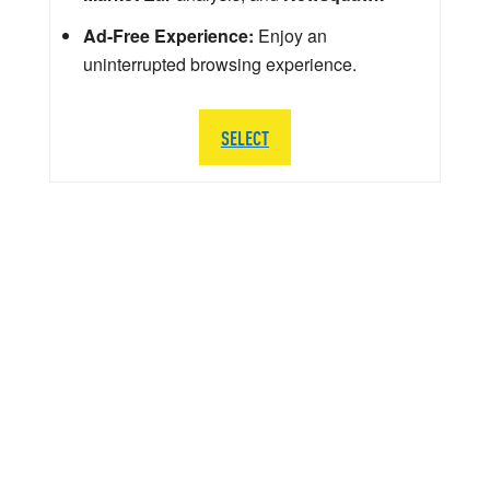
Ad-Free Experience:
Enjoy an
uninterrupted browsing experience.
SELECT