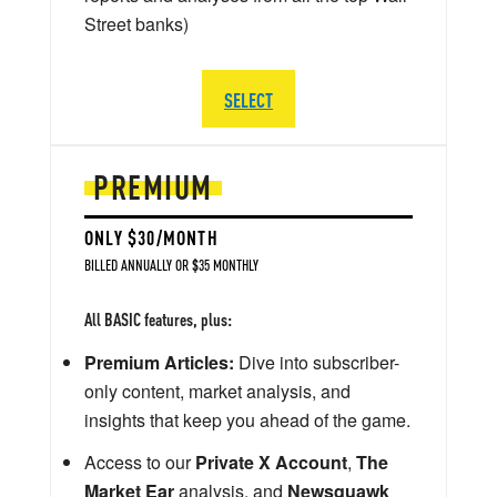
Street banks)
SELECT
PREMIUM
ONLY $30/MONTH
BILLED ANNUALLY OR $35 MONTHLY
All BASIC features, plus:
Premium Articles:
Dive into subscriber-
only content, market analysis, and
insights that keep you ahead of the game.
Access to our
Private X Account
,
The
Market Ear
analysis, and
Newsquawk