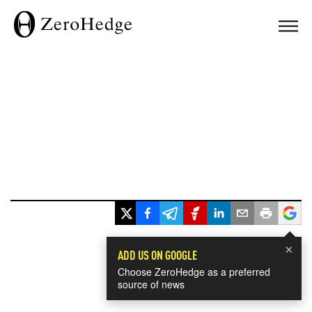
×
ADD US ON GOOGLE
Choose ZeroHedge as a preferred
source of news