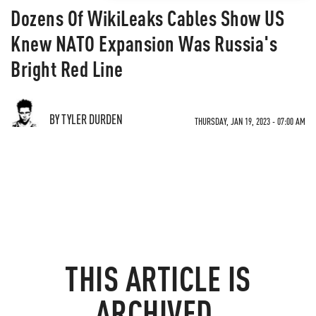
Dozens Of WikiLeaks Cables Show US
Knew NATO Expansion Was Russia's
Bright Red Line
BY TYLER DURDEN
THURSDAY, JAN 19, 2023 - 07:00 AM
THIS ARTICLE IS
ARCHIVED.