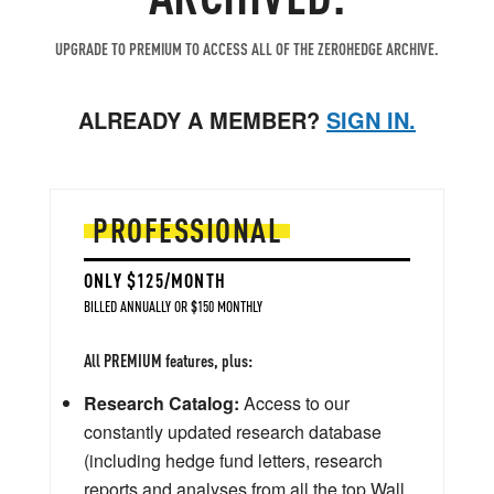
UPGRADE TO PREMIUM TO ACCESS ALL OF THE ZEROHEDGE ARCHIVE.
ALREADY A MEMBER?
SIGN IN.
PROFESSIONAL
ONLY $125/MONTH
BILLED ANNUALLY OR $150 MONTHLY
All PREMIUM features, plus:
Research Catalog:
Access to our
constantly updated research database
(including hedge fund letters, research
reports and analyses from all the top Wall