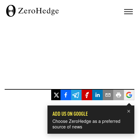
×
ADD US ON GOOGLE
Choose ZeroHedge as a preferred
source of news