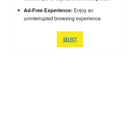
Ad-Free Experience:
Enjoy an
uninterrupted browsing experience.
SELECT