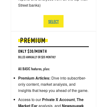
Street banks)
SELECT
PREMIUM
ONLY $30/MONTH
BILLED ANNUALLY OR $35 MONTHLY
All BASIC features, plus:
Premium Articles:
Dive into subscriber-
only content, market analysis, and
insights that keep you ahead of the game.
Access to our
Private X Account
,
The
Market Ear
analysis, and
Newsquawk