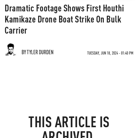
Dramatic Footage Shows First Houthi
Kamikaze Drone Boat Strike On Bulk
Carrier
BY TYLER DURDEN
TUESDAY, JUN 18, 2024 - 01:40 PM
THIS ARTICLE IS
ARCHIVED.