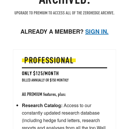
UPGRADE TO PREMIUM TO ACCESS ALL OF THE ZEROHEDGE ARCHIVE.
ALREADY A MEMBER?
SIGN IN.
PROFESSIONAL
ONLY $125/MONTH
BILLED ANNUALLY OR $150 MONTHLY
All PREMIUM features, plus:
Research Catalog:
Access to our
constantly updated research database
(including hedge fund letters, research
reports and analyses from all the top Wall