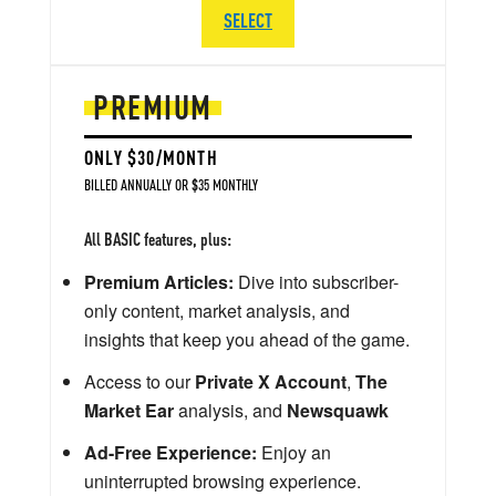
SELECT
PREMIUM
ONLY $30/MONTH
BILLED ANNUALLY OR $35 MONTHLY
All BASIC features, plus:
Premium Articles:
Dive into subscriber-
only content, market analysis, and
insights that keep you ahead of the game.
Access to our
Private X Account
,
The
Market Ear
analysis, and
Newsquawk
Ad-Free Experience:
Enjoy an
uninterrupted browsing experience.