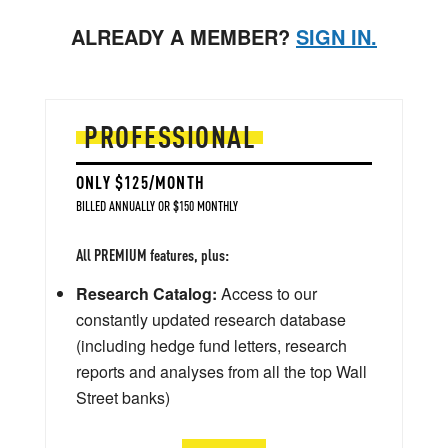
ALREADY A MEMBER?
SIGN IN.
PROFESSIONAL
ONLY $125/MONTH
BILLED ANNUALLY OR $150 MONTHLY
All PREMIUM features, plus:
Research Catalog:
Access to our
constantly updated research database
(including hedge fund letters, research
reports and analyses from all the top Wall
Street banks)