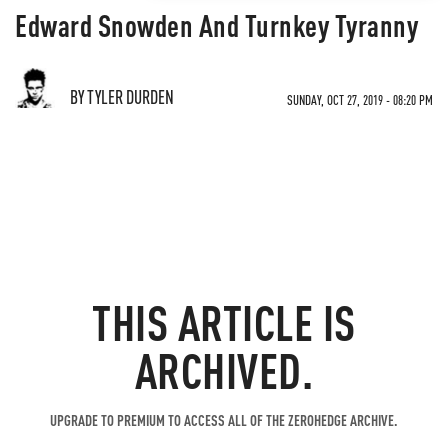
Edward Snowden And Turnkey Tyranny
BY TYLER DURDEN
SUNDAY, OCT 27, 2019 - 08:20 PM
THIS ARTICLE IS
ARCHIVED.
UPGRADE TO PREMIUM TO ACCESS ALL OF THE ZEROHEDGE ARCHIVE.