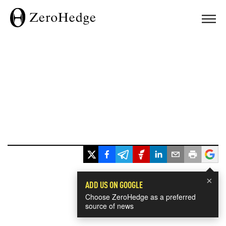
×
ADD US ON GOOGLE
Choose ZeroHedge as a preferred
source of news