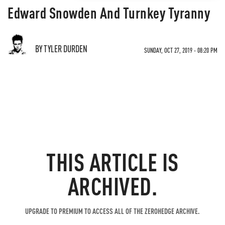
Edward Snowden And Turnkey Tyranny
BY TYLER DURDEN
SUNDAY, OCT 27, 2019 - 08:20 PM
THIS ARTICLE IS
ARCHIVED.
UPGRADE TO PREMIUM TO ACCESS ALL OF THE ZEROHEDGE ARCHIVE.