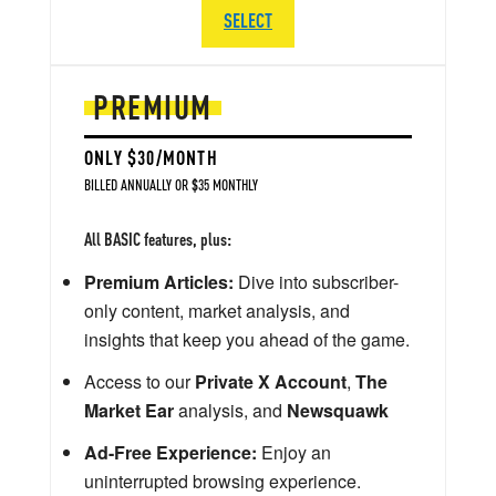
SELECT
PREMIUM
ONLY $30/MONTH
BILLED ANNUALLY OR $35 MONTHLY
All BASIC features, plus:
Premium Articles:
Dive into subscriber-
only content, market analysis, and
insights that keep you ahead of the game.
Access to our
Private X Account
,
The
Market Ear
analysis, and
Newsquawk
Ad-Free Experience:
Enjoy an
uninterrupted browsing experience.