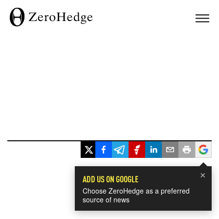
×
ADD US ON GOOGLE
Choose ZeroHedge as a preferred
source of news