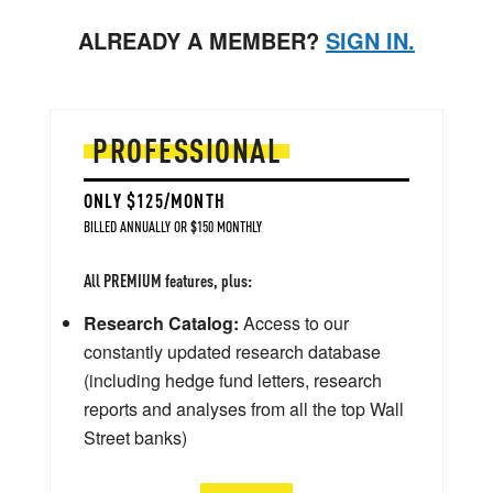
ALREADY A MEMBER?
SIGN IN.
PROFESSIONAL
ONLY $125/MONTH
BILLED ANNUALLY OR $150 MONTHLY
All PREMIUM features, plus:
Research Catalog:
Access to our
constantly updated research database
(including hedge fund letters, research
reports and analyses from all the top Wall
Street banks)