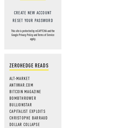
CREATE NEW ACCOUNT
RESET YOUR PASSWORD
This site is protected by reCAPTCHA and the
Google
Privacy Policy
and
Terms of Service
apply.
ZEROHEDGE READS
ALT-MARKET
ANTIWAR.COM
BITCOIN MAGAZINE
BOMBTHROWER
BULLIONSTAR
CAPITALIST EXPLOITS
CHRISTOPHE BARRAUD
DOLLAR COLLAPSE