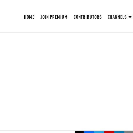
HOME
JOIN PREMIUM
CONTRIBUTORS
CHANNELS