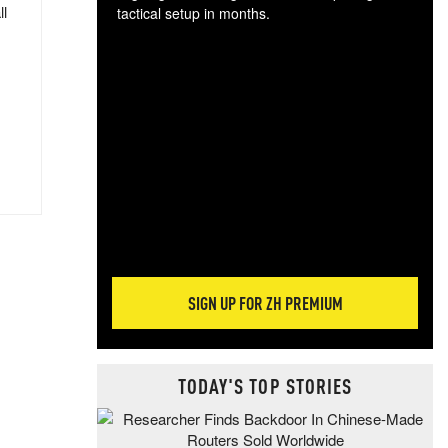
ll
tactical setup in months.
The
blo
posi
sug
more
SIGN UP FOR ZH PREMIUM
TODAY'S TOP STORIES