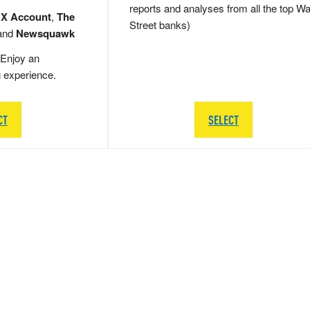
reports and analyses from all the top Wa
 X Account
,
The
Street banks)
and
Newsquawk
Enjoy an
g experience.
CT
SELECT