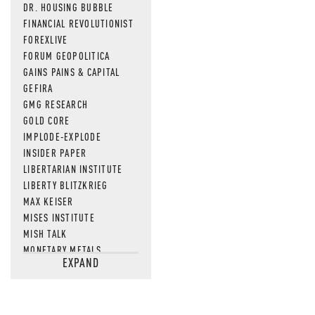
DR. HOUSING BUBBLE
FINANCIAL REVOLUTIONIST
FOREXLIVE
FORUM GEOPOLITICA
GAINS PAINS & CAPITAL
GEFIRA
GMG RESEARCH
GOLD CORE
IMPLODE-EXPLODE
INSIDER PAPER
LIBERTARIAN INSTITUTE
LIBERTY BLITZKRIEG
MAX KEISER
MISES INSTITUTE
MISH TALK
MONETARY METALS
EXPAND
NEWSQUAWK
OF TWO MINDS
OIL PRICE
OPEN THE BOOKS