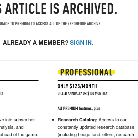
S ARTICLE IS ARCHIVED.
RADE TO PREMIUM TO ACCESS ALL OF THE ZEROHEDGE ARCHIVE.
ALREADY A MEMBER?
SIGN IN.
PROFESSIONAL
ONLY $125/MONTH
LY
BILLED ANNUALLY OR $150 MONTHLY
All PREMIUM features, plus:
e into subscriber-
Research Catalog:
Access to our
nalysis, and
constantly updated research database
 ahead of the game.
(including hedge fund letters, research