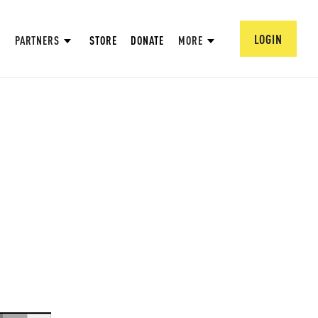
LOGIN
PARTNERS
STORE
DONATE
MORE