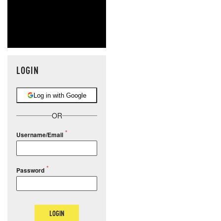
LOGIN
Log in with Google
OR
Username/Email
Password
LOGIN