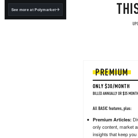
structured to qualify under
THI
the GENIUS Act.
See more at Polymarket
BlackRock's existing
tokenized...
UPG
PREMIUM
ONLY $30/MONTH
BILLED ANNUALLY OR $35 MONTH
All BASIC features, plus:
Premium Articles:
Div
only content, market a
insights that keep you