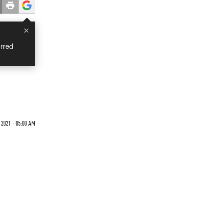
×
rred
 2021 - 05:00 AM