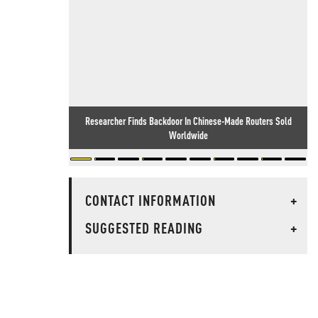
Researcher Finds Backdoor In Chinese-Made Routers Sold
Worldwide
CONTACT INFORMATION
+
SUGGESTED READING
+