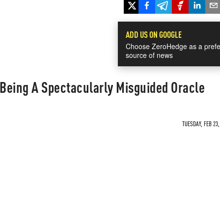
ADD US ON GOOGLE
Choose ZeroHedge as a prefe
source of news
 Being A Spectacularly Misguided Oracle
TUESDAY, FEB 23,