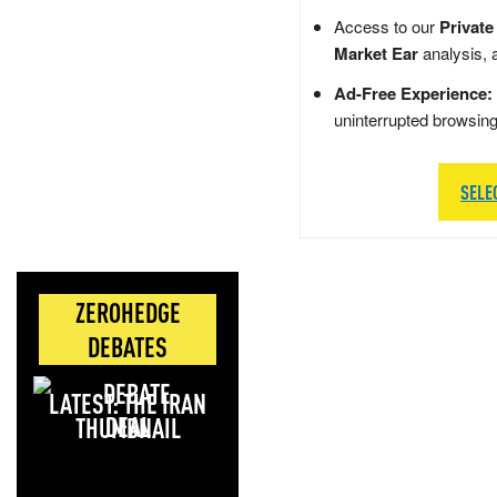
Access to our
Private
Market Ear
analysis, 
Ad-Free Experience:
uninterrupted browsin
SELE
ZEROHEDGE
DEBATES
LATEST: THE IRAN
DEAL