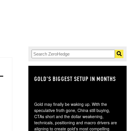
GOLD'S BIGGEST SETUP IN MONTHS
TH
Gold may finally be waking up. With the
speculative froth gone, China still buying,
CTAs short and the dollar weakening,
technicals, positioning and macro drivers are
aligning to create gold's most compelling