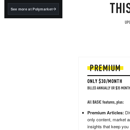
structured to qualify under
THI
the GENIUS Act.
See more at Polymarket
BlackRock's existing
tokenized...
UPG
PREMIUM
ONLY $30/MONTH
BILLED ANNUALLY OR $35 MONTH
All BASIC features, plus:
Premium Articles:
Div
only content, market a
insights that keep you