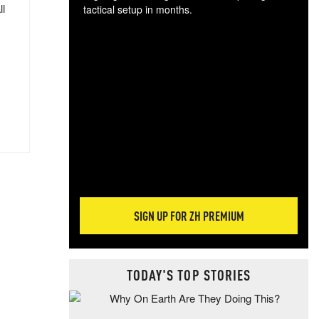
ll
tactical setup in months.
The
blo
posi
sug
more
SIGN UP FOR ZH PREMIUM
TODAY'S TOP STORIES