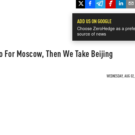
ADD US ON GOOGLE
Choose ZeroHedge as a prefe
source of news
Go For Moscow, Then We Take Beijing
WEDNESDAY, AUG 02, 