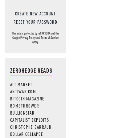
CREATE NEW ACCOUNT
RESET YOUR PASSWORD
This site is protected by reCAPTCHA and the
Google
Privacy Policy
and
Terms of Service
apply.
ZEROHEDGE READS
ALT-MARKET
ANTIWAR.COM
BITCOIN MAGAZINE
BOMBTHROWER
BULLIONSTAR
CAPITALIST EXPLOITS
CHRISTOPHE BARRAUD
DOLLAR COLLAPSE