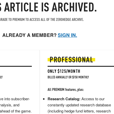
S ARTICLE IS ARCHIVED.
RADE TO PREMIUM TO ACCESS ALL OF THE ZEROHEDGE ARCHIVE.
ALREADY A MEMBER?
SIGN IN.
PROFESSIONAL
ONLY $125/MONTH
LY
BILLED ANNUALLY OR $150 MONTHLY
All PREMIUM features, plus:
e into subscriber-
Research Catalog:
Access to our
nalysis, and
constantly updated research database
 ahead of the game.
(including hedge fund letters, research