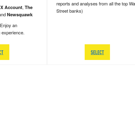
reports and analyses from all the top Wa
 X Account
,
The
Street banks)
and
Newsquawk
Enjoy an
g experience.
CT
SELECT