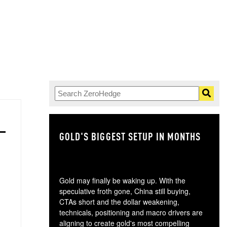
GOLD'S BIGGEST SETUP IN MONTHS
TH
Gold may finally be waking up. With the
speculative froth gone, China still buying,
CTAs short and the dollar weakening,
technicals, positioning and macro drivers are
aligning to create gold's most compelling