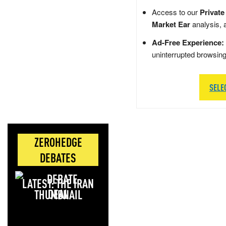
Access to our
Private
Market Ear
analysis, 
Ad-Free Experience:
uninterrupted browsin
SELE
ZEROHEDGE
DEBATES
LATEST: THE IRAN
DEAL