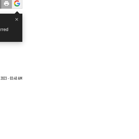
×
rred
2023 - 03:40 AM