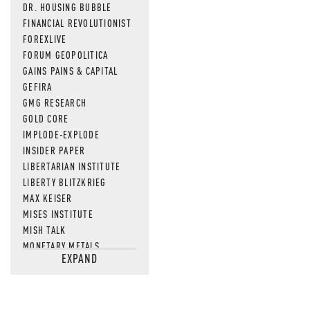
DR. HOUSING BUBBLE
FINANCIAL REVOLUTIONIST
FOREXLIVE
FORUM GEOPOLITICA
GAINS PAINS & CAPITAL
GEFIRA
GMG RESEARCH
GOLD CORE
IMPLODE-EXPLODE
INSIDER PAPER
LIBERTARIAN INSTITUTE
LIBERTY BLITZKRIEG
MAX KEISER
MISES INSTITUTE
MISH TALK
MONETARY METALS
EXPAND
NEWSQUAWK
OF TWO MINDS
OIL PRICE
OPEN THE BOOKS