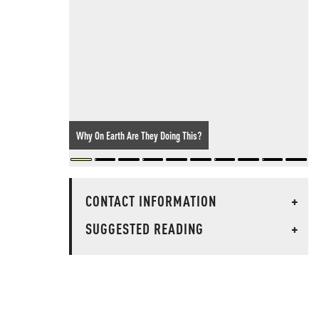
Why On Earth Are They Doing This?
CONTACT INFORMATION
+
SUGGESTED READING
+