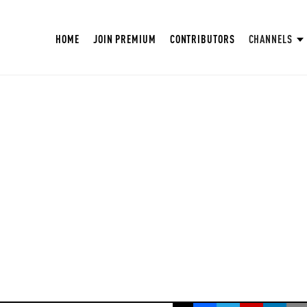
HOME
JOIN PREMIUM
CONTRIBUTORS
CHANNELS