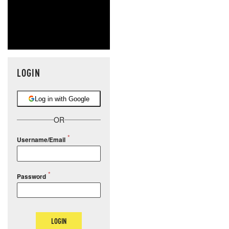
LOGIN
Log in with Google
OR
Username/Email
Password
LOGIN