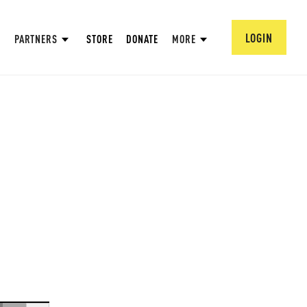
LOGIN
PARTNERS
STORE
DONATE
MORE