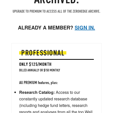
UPGRADE TO PREMIUM TO ACCESS ALL OF THE ZEROHEDGE ARCHIVE.
ALREADY A MEMBER?
SIGN IN.
PROFESSIONAL
ONLY $125/MONTH
BILLED ANNUALLY OR $150 MONTHLY
All PREMIUM features, plus:
Research Catalog:
Access to our
constantly updated research database
(including hedge fund letters, research
reports and analyses from all the top Wall