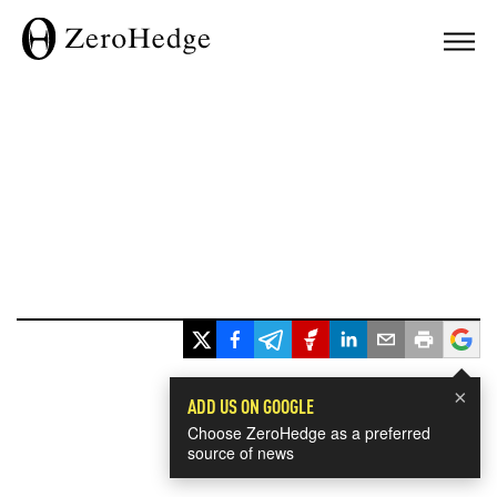
×
ADD US ON GOOGLE
Choose ZeroHedge as a preferred
source of news