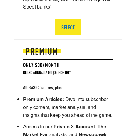
Street banks)
SELECT
PREMIUM
ONLY $30/MONTH
BILLED ANNUALLY OR $35 MONTHLY
All BASIC features, plus:
Premium Articles:
Dive into subscriber-
only content, market analysis, and
insights that keep you ahead of the game.
Access to our
Private X Account
,
The
Market Ear
analysis, and
Newsquawk