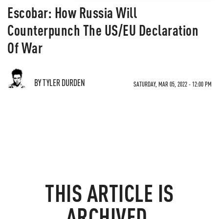
Escobar: How Russia Will
Counterpunch The US/EU Declaration
Of War
BY TYLER DURDEN
SATURDAY, MAR 05, 2022 - 12:00 PM
THIS ARTICLE IS
ARCHIVED.