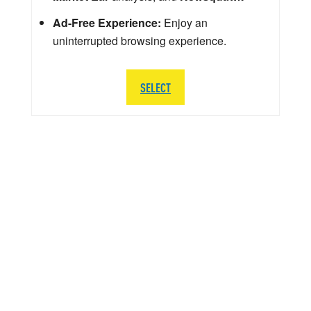
Ad-Free Experience:
Enjoy an
uninterrupted browsing experience.
SELECT