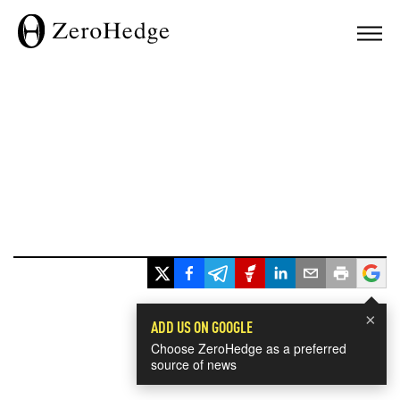
×
ADD US ON GOOGLE
Choose ZeroHedge as a preferred
source of news