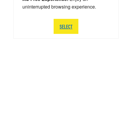
uninterrupted browsing experience.
SELECT