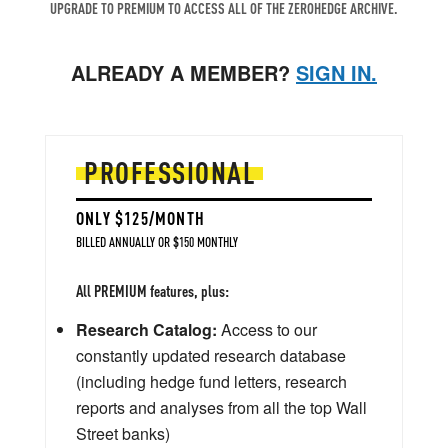
UPGRADE TO PREMIUM TO ACCESS ALL OF THE ZEROHEDGE ARCHIVE.
ALREADY A MEMBER?
SIGN IN.
PROFESSIONAL
ONLY $125/MONTH
BILLED ANNUALLY OR $150 MONTHLY
All PREMIUM features, plus:
Research Catalog:
Access to our
constantly updated research database
(including hedge fund letters, research
reports and analyses from all the top Wall
Street banks)