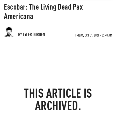
Escobar: The Living Dead Pax
Americana
BY TYLER DURDEN
FRIDAY, OCT 01, 2021 - 03:40 AM
THIS ARTICLE IS
ARCHIVED.