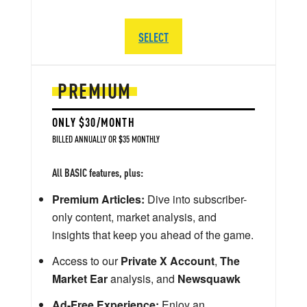
SELECT
PREMIUM
ONLY $30/MONTH
BILLED ANNUALLY OR $35 MONTHLY
All BASIC features, plus:
Premium Articles:
Dive into subscriber-
only content, market analysis, and
insights that keep you ahead of the game.
Access to our
Private X Account
,
The
Market Ear
analysis, and
Newsquawk
Ad-Free Experience:
Enjoy an