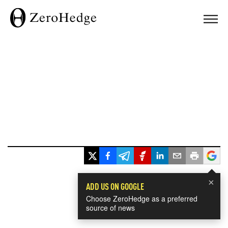
×
ADD US ON GOOGLE
Choose ZeroHedge as a preferred
source of news