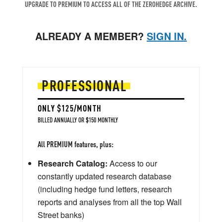
UPGRADE TO PREMIUM TO ACCESS ALL OF THE ZEROHEDGE ARCHIVE.
ALREADY A MEMBER?
SIGN IN.
PROFESSIONAL
ONLY $125/MONTH
BILLED ANNUALLY OR $150 MONTHLY
All PREMIUM features, plus:
Research Catalog:
Access to our
constantly updated research database
(including hedge fund letters, research
reports and analyses from all the top Wall
Street banks)