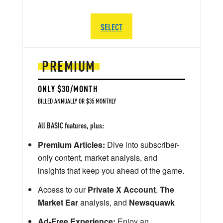
SELECT
PREMIUM
ONLY $30/MONTH
BILLED ANNUALLY OR $35 MONTHLY
All BASIC features, plus:
Premium Articles:
Dive into subscriber-
only content, market analysis, and
insights that keep you ahead of the game.
Access to our
Private X Account
,
The
Market Ear
analysis, and
Newsquawk
Ad-Free Experience:
Enjoy an