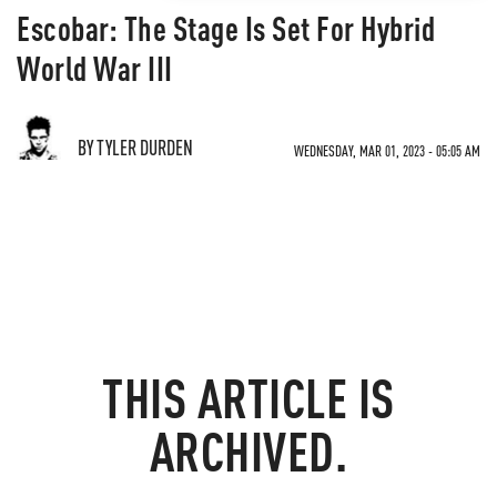
Escobar: The Stage Is Set For Hybrid
World War III
BY TYLER DURDEN
WEDNESDAY, MAR 01, 2023 - 05:05 AM
THIS ARTICLE IS
ARCHIVED.