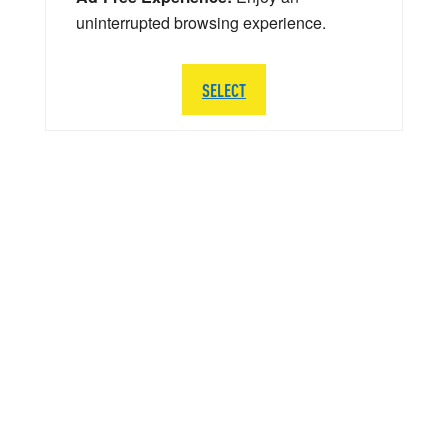
uninterrupted browsing experience.
SELECT