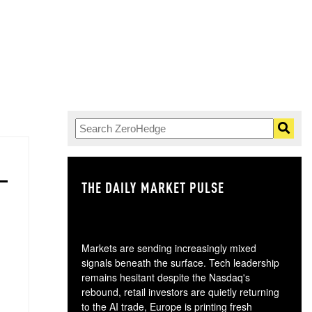
THE DAILY MARKET PULSE
GO
Markets are sending increasingly mixed
signals beneath the surface. Tech leadership
remains hesitant despite the Nasdaq's
rebound, retail investors are quietly returning
to the AI trade, Europe is printing fresh