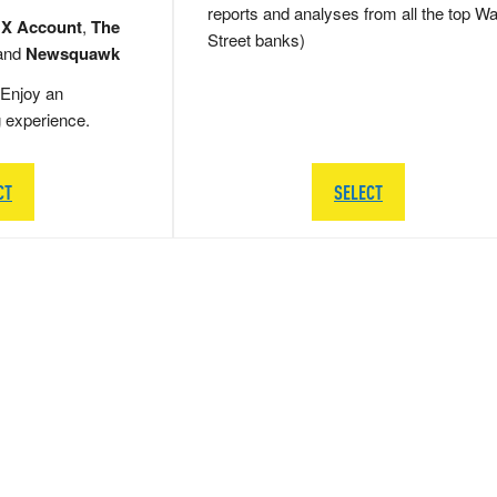
reports and analyses from all the top Wa
 X Account
,
The
Street banks)
and
Newsquawk
Enjoy an
g experience.
CT
SELECT