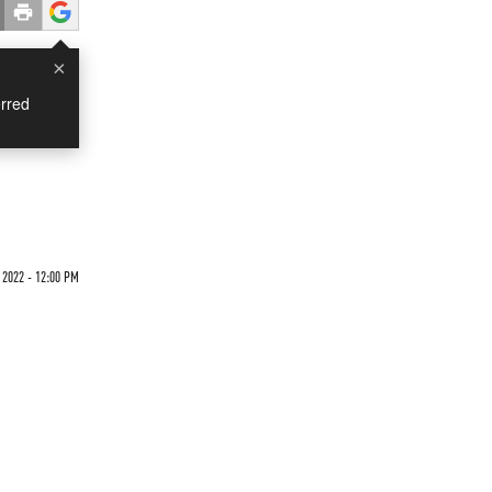
×
rred
 2022 - 12:00 PM