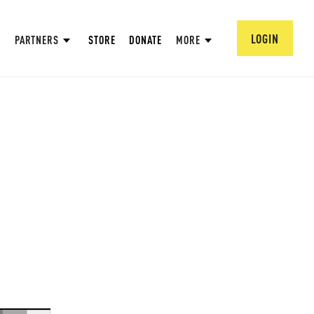
LOGIN
PARTNERS
STORE
DONATE
MORE