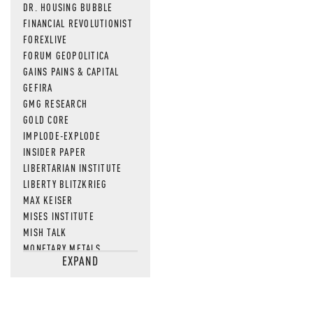
DR. HOUSING BUBBLE
FINANCIAL REVOLUTIONIST
FOREXLIVE
FORUM GEOPOLITICA
GAINS PAINS & CAPITAL
GEFIRA
GMG RESEARCH
GOLD CORE
IMPLODE-EXPLODE
INSIDER PAPER
LIBERTARIAN INSTITUTE
LIBERTY BLITZKRIEG
MAX KEISER
MISES INSTITUTE
MISH TALK
MONETARY METALS
EXPAND
NEWSQUAWK
OF TWO MINDS
OIL PRICE
OPEN THE BOOKS