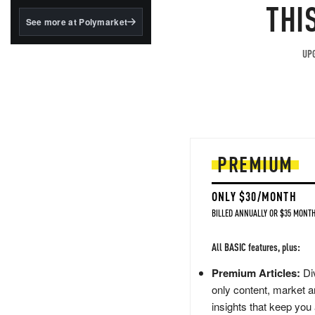
structured to qualify under
THI
the GENIUS Act.
See more at Polymarket
BlackRock's existing
tokenized...
UPG
PREMIUM
ONLY $30/MONTH
BILLED ANNUALLY OR $35 MONTH
All BASIC features, plus:
Premium Articles:
Div
only content, market a
insights that keep you