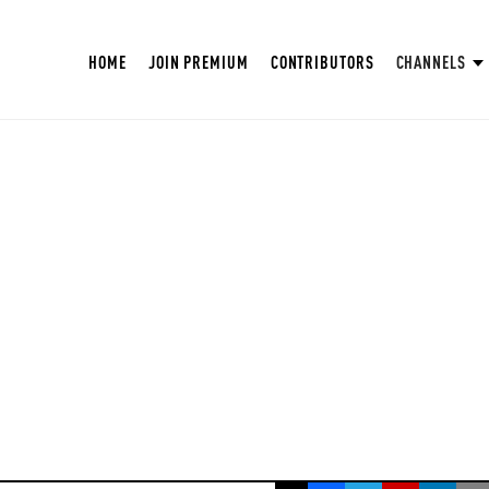
HOME
JOIN PREMIUM
CONTRIBUTORS
CHANNELS