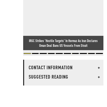
IRGC Strikes 'Hostile Targets' In Hormuz As Iran Declares
Oman Deal Bans US Vessels From Strait
CONTACT INFORMATION
+
SUGGESTED READING
+