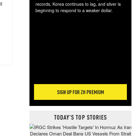
ll
records, Korea continues to lag, and silver is
beginning to respond to a weaker dollar.
Gol
spec
CTA
tec
ali
tact
SIGN UP FOR ZH PREMIUM
TODAY'S TOP STORIES