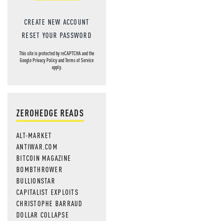
CREATE NEW ACCOUNT
RESET YOUR PASSWORD
This site is protected by reCAPTCHA and the
Google
Privacy Policy
and
Terms of Service
apply.
ZEROHEDGE READS
ALT-MARKET
ANTIWAR.COM
BITCOIN MAGAZINE
BOMBTHROWER
BULLIONSTAR
CAPITALIST EXPLOITS
CHRISTOPHE BARRAUD
DOLLAR COLLAPSE