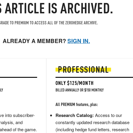
S ARTICLE IS ARCHIVED.
RADE TO PREMIUM TO ACCESS ALL OF THE ZEROHEDGE ARCHIVE.
ALREADY A MEMBER?
SIGN IN.
PROFESSIONAL
ONLY $125/MONTH
LY
BILLED ANNUALLY OR $150 MONTHLY
All PREMIUM features, plus:
e into subscriber-
Research Catalog:
Access to our
nalysis, and
constantly updated research database
 ahead of the game.
(including hedge fund letters, research