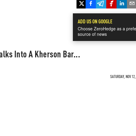
ADD US ON GOOGLE
Choose ZeroHedge as a prefe
source of news
lks Into A Kherson Bar...
SATURDAY, NOV 12,