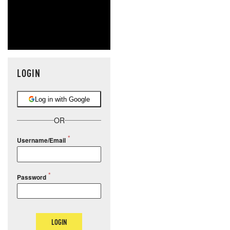
LOGIN
Log in with Google
OR
Username/Email
Password
LOGIN