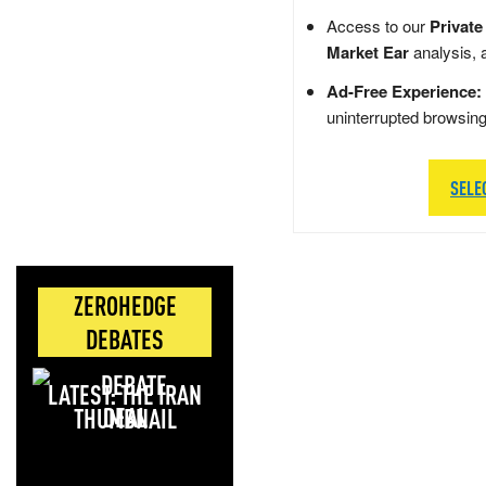
Access to our
Private
Market Ear
analysis, 
Ad-Free Experience:
uninterrupted browsin
SELE
ZEROHEDGE
DEBATES
LATEST: THE IRAN
DEAL