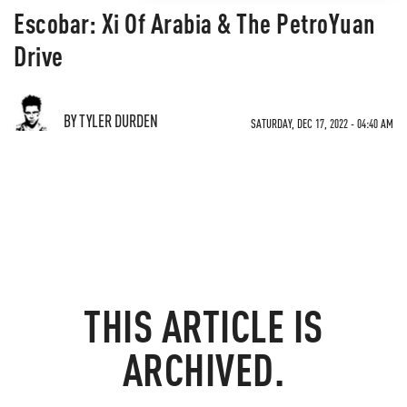
Escobar: Xi Of Arabia & The PetroYuan
Drive
BY TYLER DURDEN
SATURDAY, DEC 17, 2022 - 04:40 AM
THIS ARTICLE IS
ARCHIVED.