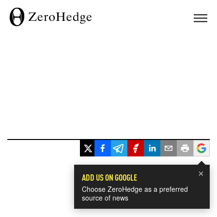
×
ADD US ON GOOGLE
Choose ZeroHedge as a preferred
source of news