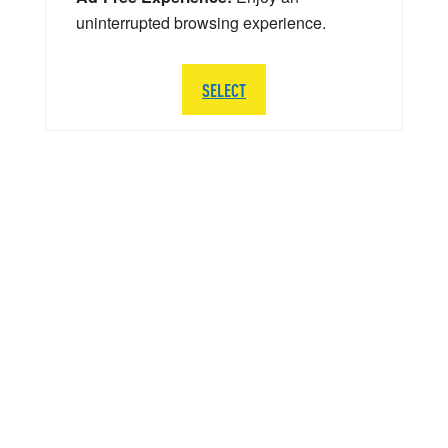
uninterrupted browsing experience.
SELECT