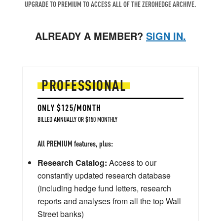
UPGRADE TO PREMIUM TO ACCESS ALL OF THE ZEROHEDGE ARCHIVE.
ALREADY A MEMBER?
SIGN IN.
PROFESSIONAL
ONLY $125/MONTH
BILLED ANNUALLY OR $150 MONTHLY
All PREMIUM features, plus:
Research Catalog:
Access to our
constantly updated research database
(including hedge fund letters, research
reports and analyses from all the top Wall
Street banks)