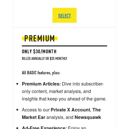
SELECT
PREMIUM
ONLY $30/MONTH
BILLED ANNUALLY OR $35 MONTHLY
All BASIC features, plus:
Premium Articles:
Dive into subscriber-
only content, market analysis, and
insights that keep you ahead of the game.
Access to our
Private X Account
,
The
Market Ear
analysis, and
Newsquawk
Ad-Free Experience:
Enjoy an