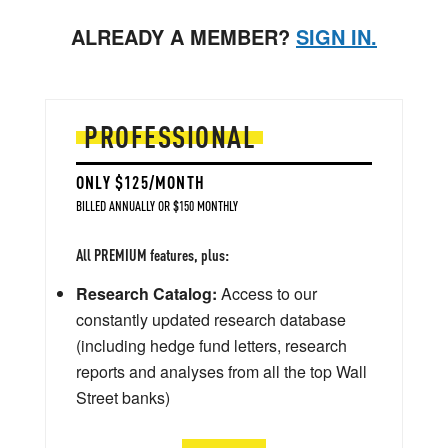
ALREADY A MEMBER?
SIGN IN.
PROFESSIONAL
ONLY $125/MONTH
BILLED ANNUALLY OR $150 MONTHLY
All PREMIUM features, plus:
Research Catalog:
Access to our
constantly updated research database
(including hedge fund letters, research
reports and analyses from all the top Wall
Street banks)