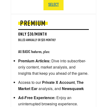
SELECT
PREMIUM
ONLY $30/MONTH
BILLED ANNUALLY OR $35 MONTHLY
All BASIC features, plus:
Premium Articles:
Dive into subscriber-
only content, market analysis, and
insights that keep you ahead of the game.
Access to our
Private X Account
,
The
Market Ear
analysis, and
Newsquawk
Ad-Free Experience:
Enjoy an
uninterrupted browsing experience.