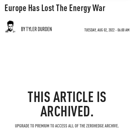
Europe Has Lost The Energy War
BY TYLER DURDEN
TUESDAY, AUG 02, 2022 - 06:00 AM
THIS ARTICLE IS
ARCHIVED.
UPGRADE TO PREMIUM TO ACCESS ALL OF THE ZEROHEDGE ARCHIVE.