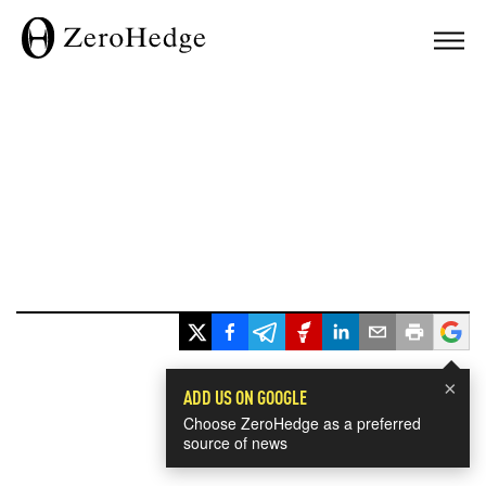
×
ADD US ON GOOGLE
Choose ZeroHedge as a preferred
source of news