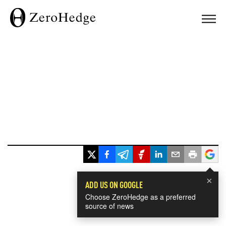
×
ADD US ON GOOGLE
Choose ZeroHedge as a preferred
source of news