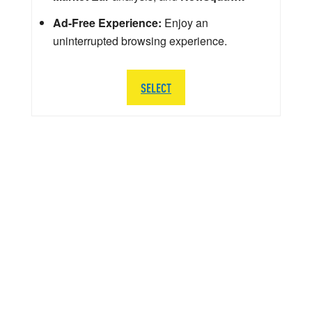
Ad-Free Experience:
Enjoy an
uninterrupted browsing experience.
SELECT