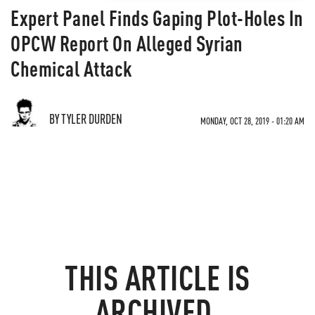
Expert Panel Finds Gaping Plot-Holes In
OPCW Report On Alleged Syrian
Chemical Attack
BY TYLER DURDEN
MONDAY, OCT 28, 2019 - 01:20 AM
THIS ARTICLE IS
ARCHIVED.