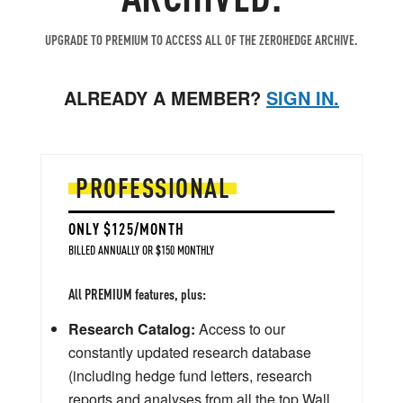
UPGRADE TO PREMIUM TO ACCESS ALL OF THE ZEROHEDGE ARCHIVE.
ALREADY A MEMBER?
SIGN IN.
PROFESSIONAL
ONLY $125/MONTH
BILLED ANNUALLY OR $150 MONTHLY
All PREMIUM features, plus:
Research Catalog:
Access to our
constantly updated research database
(including hedge fund letters, research
reports and analyses from all the top Wall