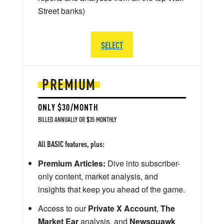
Street banks)
SELECT
PREMIUM
ONLY $30/MONTH
BILLED ANNUALLY OR $35 MONTHLY
All BASIC features, plus:
Premium Articles:
Dive into subscriber-
only content, market analysis, and
insights that keep you ahead of the game.
Access to our
Private X Account
,
The
Market Ear
analysis, and
Newsquawk