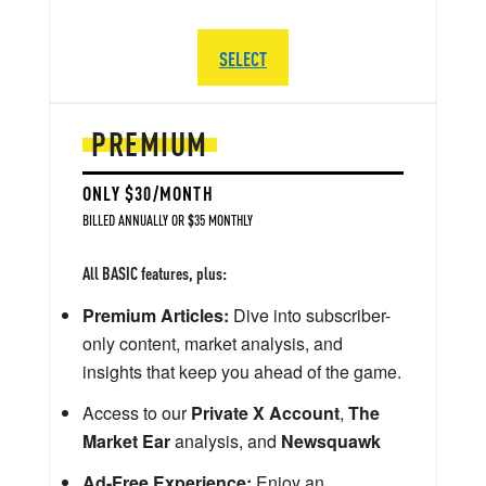
SELECT
PREMIUM
ONLY $30/MONTH
BILLED ANNUALLY OR $35 MONTHLY
All BASIC features, plus:
Premium Articles:
Dive into subscriber-
only content, market analysis, and
insights that keep you ahead of the game.
Access to our
Private X Account
,
The
Market Ear
analysis, and
Newsquawk
Ad-Free Experience:
Enjoy an