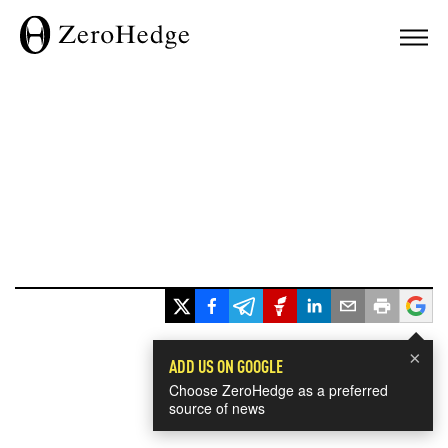
×
ADD US ON GOOGLE
Choose ZeroHedge as a preferred
source of news