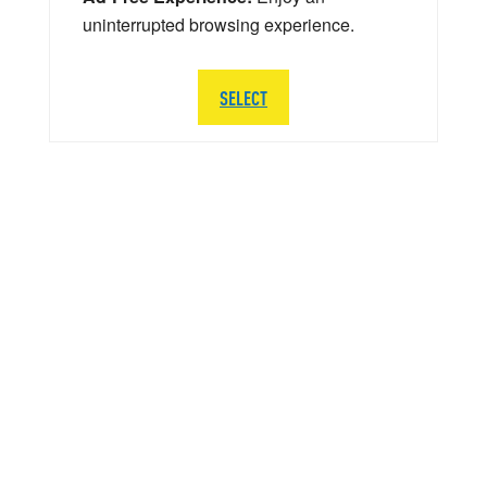
uninterrupted browsing experience.
SELECT