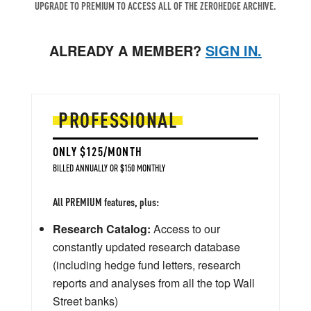
UPGRADE TO PREMIUM TO ACCESS ALL OF THE ZEROHEDGE ARCHIVE.
ALREADY A MEMBER?
SIGN IN.
PROFESSIONAL
ONLY $125/MONTH
BILLED ANNUALLY OR $150 MONTHLY
All PREMIUM features, plus:
Research Catalog:
Access to our
constantly updated research database
(including hedge fund letters, research
reports and analyses from all the top Wall
Street banks)