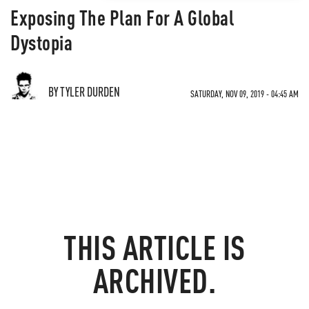
Exposing The Plan For A Global
Dystopia
BY TYLER DURDEN
SATURDAY, NOV 09, 2019 - 04:45 AM
THIS ARTICLE IS
ARCHIVED.