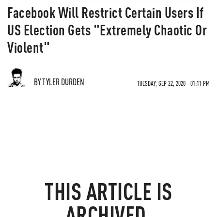
Facebook Will Restrict Certain Users If
US Election Gets "Extremely Chaotic Or
Violent"
BY TYLER DURDEN
TUESDAY, SEP 22, 2020 - 01:11 PM
THIS ARTICLE IS
ARCHIVED.