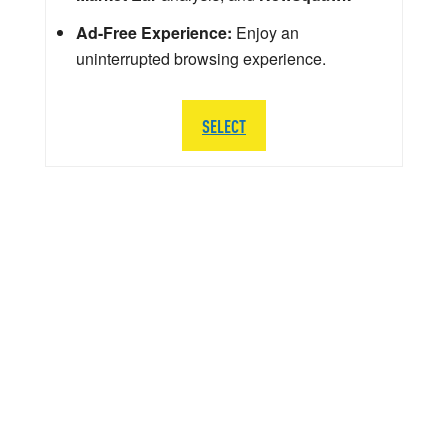
Ad-Free Experience:
Enjoy an
uninterrupted browsing experience.
SELECT