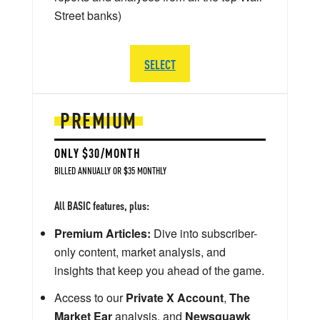
Street banks)
SELECT
PREMIUM
ONLY $30/MONTH
BILLED ANNUALLY OR $35 MONTHLY
All BASIC features, plus:
Premium Articles:
Dive into subscriber-
only content, market analysis, and
insights that keep you ahead of the game.
Access to our
Private X Account
,
The
Market Ear
analysis, and
Newsquawk