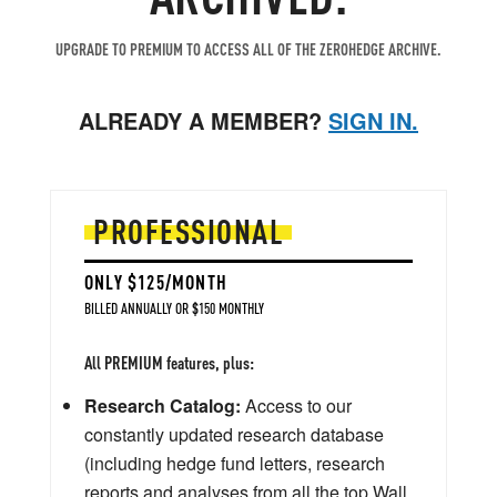
UPGRADE TO PREMIUM TO ACCESS ALL OF THE ZEROHEDGE ARCHIVE.
ALREADY A MEMBER?
SIGN IN.
PROFESSIONAL
ONLY $125/MONTH
BILLED ANNUALLY OR $150 MONTHLY
All PREMIUM features, plus:
Research Catalog:
Access to our
constantly updated research database
(including hedge fund letters, research
reports and analyses from all the top Wall