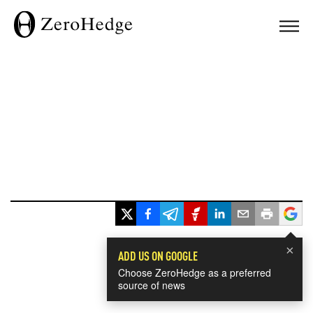
×
ADD US ON GOOGLE
Choose ZeroHedge as a preferred
source of news