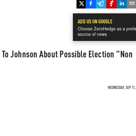
ADD US ON GOOGLE
Choose ZeroHedge as a prefe
source of news
 To Johnson About Possible Election "Non
WEDNESDAY, SEP 11, 