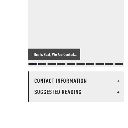
If This Is Real, We Are Cooked...
CONTACT INFORMATION
+
SUGGESTED READING
+