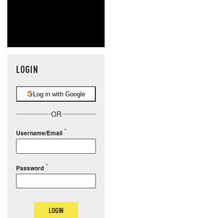
LOGIN
Log in with Google
OR
Username/Email
Password
LOGIN