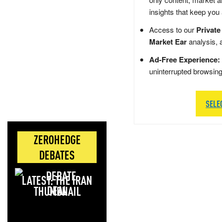
insights that keep you
Access to our
Private
Market Ear
analysis, 
Ad-Free Experience:
uninterrupted browsin
SELE
ZEROHEDGE
DEBATES
LATEST: THE IRAN
DEAL