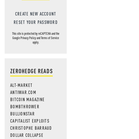
CREATE NEW ACCOUNT
RESET YOUR PASSWORD
This site is protected by reCAPTCHA and the
Google
Privacy Policy
and
Terms of Service
apply.
ZEROHEDGE READS
ALT-MARKET
ANTIWAR.COM
BITCOIN MAGAZINE
BOMBTHROWER
BULLIONSTAR
CAPITALIST EXPLOITS
CHRISTOPHE BARRAUD
DOLLAR COLLAPSE