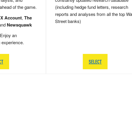
 ahead of the game.
(including hedge fund letters, research
reports and analyses from all the top Wa
 X Account
,
The
Street banks)
and
Newsquawk
Enjoy an
g experience.
CT
SELECT