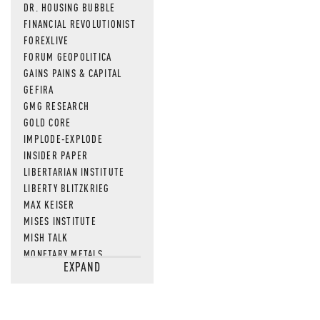
DR. HOUSING BUBBLE
FINANCIAL REVOLUTIONIST
FOREXLIVE
FORUM GEOPOLITICA
GAINS PAINS & CAPITAL
GEFIRA
GMG RESEARCH
GOLD CORE
IMPLODE-EXPLODE
INSIDER PAPER
LIBERTARIAN INSTITUTE
LIBERTY BLITZKRIEG
MAX KEISER
MISES INSTITUTE
MISH TALK
MONETARY METALS
EXPAND
NEWSQUAWK
OF TWO MINDS
OIL PRICE
OPEN THE BOOKS