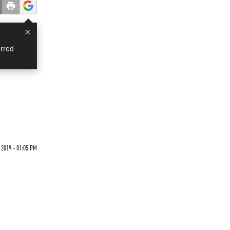
×
rred
2019 - 01:05 PM