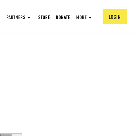
LOGIN
PARTNERS
STORE
DONATE
MORE