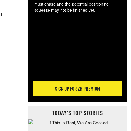
must chase and the potential positioning
squeeze may not be finished yet.
ll
The
exc
dam
wea
incr
hap
SIGN UP FOR ZH PREMIUM
TODAY'S TOP STORIES