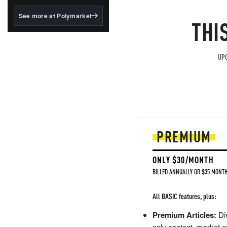
structured to qualify under
the GENIUS Act.
See more at Polymarket
THI
BlackRock's existing
tokenized...
UPG
PREMIUM
ONLY $30/MONTH
BILLED ANNUALLY OR $35 MONTH
All BASIC features, plus:
Premium Articles:
Div
only content, market a