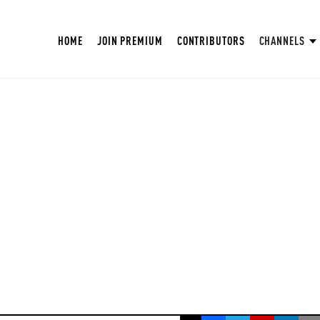
HOME
JOIN PREMIUM
CONTRIBUTORS
CHANNELS