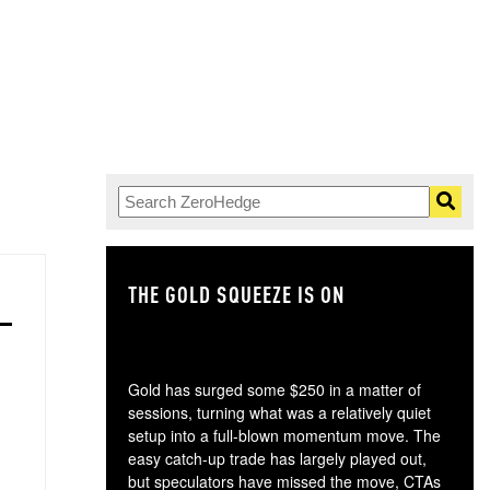
THE GOLD SQUEEZE IS ON
TH
Gold has surged some $250 in a matter of
sessions, turning what was a relatively quiet
setup into a full-blown momentum move. The
easy catch-up trade has largely played out,
but speculators have missed the move, CTAs