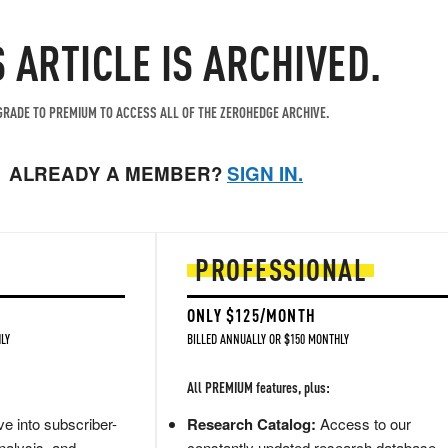
S ARTICLE IS ARCHIVED.
RADE TO PREMIUM TO ACCESS ALL OF THE ZEROHEDGE ARCHIVE.
ALREADY A MEMBER?
SIGN IN.
PROFESSIONAL
ONLY $125/MONTH
LY
BILLED ANNUALLY OR $150 MONTHLY
All PREMIUM features, plus:
e into subscriber-
Research Catalog:
Access to our
nalysis, and
constantly updated research database