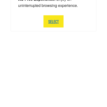
uninterrupted browsing experience.
SELECT