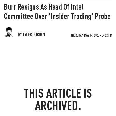
Burr Resigns As Head Of Intel
Committee Over 'Insider Trading' Probe
BY TYLER DURDEN
THURSDAY, MAY 14, 2020 - 04:22 PM
THIS ARTICLE IS
ARCHIVED.