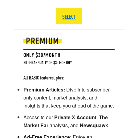
SELECT
PREMIUM
ONLY $30/MONTH
BILLED ANNUALLY OR $35 MONTHLY
All BASIC features, plus:
Premium Articles:
Dive into subscriber-
only content, market analysis, and
insights that keep you ahead of the game.
Access to our
Private X Account
,
The
Market Ear
analysis, and
Newsquawk
Ad-Free Experience:
Enjoy an