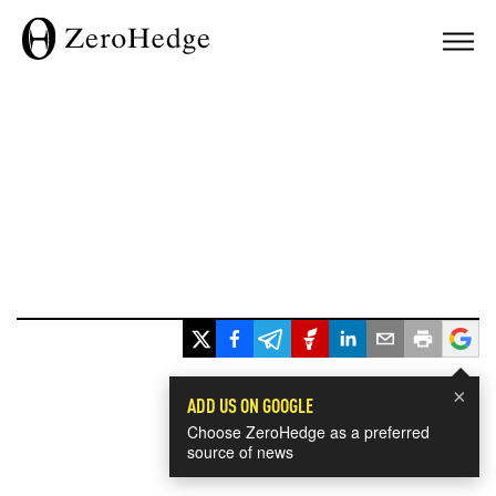
×
ADD US ON GOOGLE
Choose ZeroHedge as a preferred
source of news