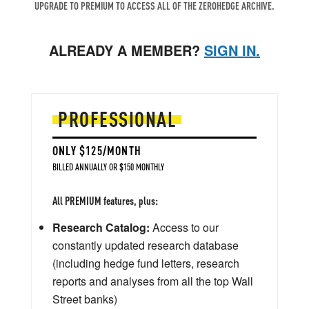
UPGRADE TO PREMIUM TO ACCESS ALL OF THE ZEROHEDGE ARCHIVE.
ALREADY A MEMBER?
SIGN IN.
PROFESSIONAL
ONLY $125/MONTH
BILLED ANNUALLY OR $150 MONTHLY
All PREMIUM features, plus:
Research Catalog:
Access to our
constantly updated research database
(including hedge fund letters, research
reports and analyses from all the top Wall
Street banks)