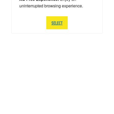
uninterrupted browsing experience.
SELECT