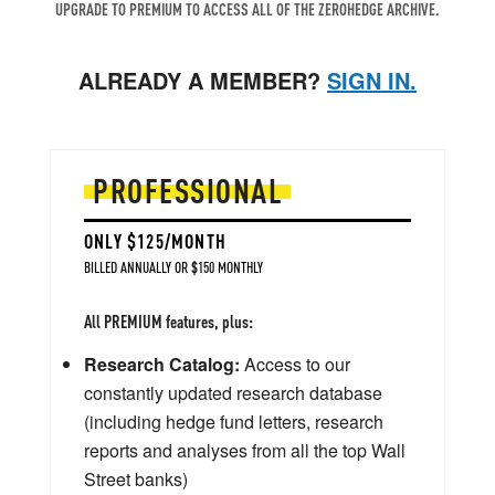
UPGRADE TO PREMIUM TO ACCESS ALL OF THE ZEROHEDGE ARCHIVE.
ALREADY A MEMBER?
SIGN IN.
PROFESSIONAL
ONLY $125/MONTH
BILLED ANNUALLY OR $150 MONTHLY
All PREMIUM features, plus:
Research Catalog:
Access to our
constantly updated research database
(including hedge fund letters, research
reports and analyses from all the top Wall
Street banks)