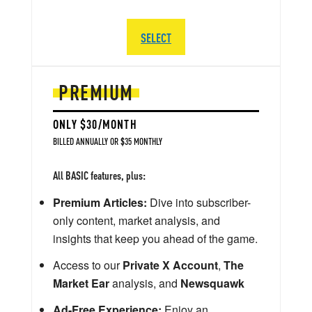
SELECT
PREMIUM
ONLY $30/MONTH
BILLED ANNUALLY OR $35 MONTHLY
All BASIC features, plus:
Premium Articles:
Dive into subscriber-
only content, market analysis, and
insights that keep you ahead of the game.
Access to our
Private X Account
,
The
Market Ear
analysis, and
Newsquawk
Ad-Free Experience:
Enjoy an