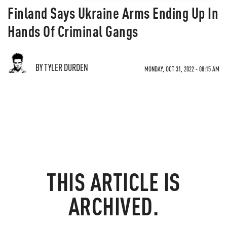
Finland Says Ukraine Arms Ending Up In
Hands Of Criminal Gangs
BY TYLER DURDEN
MONDAY, OCT 31, 2022 - 08:15 AM
THIS ARTICLE IS
ARCHIVED.