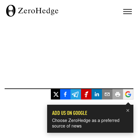
×
ADD US ON GOOGLE
Choose ZeroHedge as a preferred
source of news