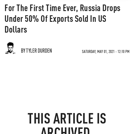
For The First Time Ever, Russia Drops
Under 50% Of Exports Sold In US
Dollars
BY TYLER DURDEN
SATURDAY, MAY 01, 2021 - 12:10 PM
THIS ARTICLE IS
ARCHIVED.