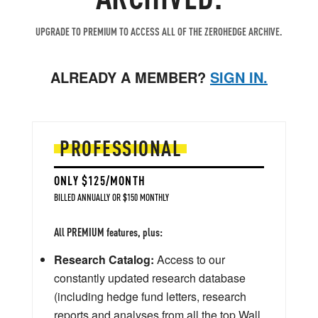
UPGRADE TO PREMIUM TO ACCESS ALL OF THE ZEROHEDGE ARCHIVE.
ALREADY A MEMBER?
SIGN IN.
PROFESSIONAL
ONLY $125/MONTH
BILLED ANNUALLY OR $150 MONTHLY
All PREMIUM features, plus:
Research Catalog:
Access to our
constantly updated research database
(including hedge fund letters, research
reports and analyses from all the top Wall