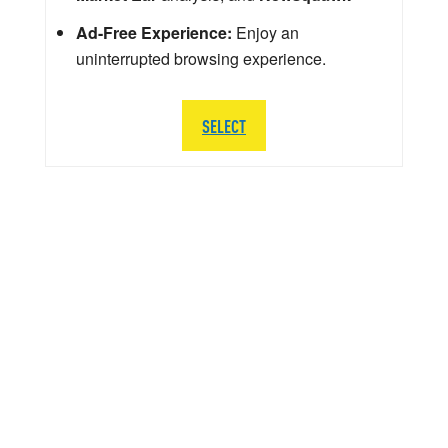
Ad-Free Experience:
Enjoy an
uninterrupted browsing experience.
SELECT