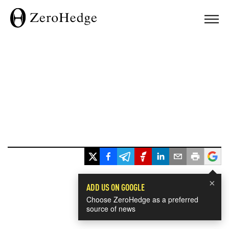
×
ADD US ON GOOGLE
Choose ZeroHedge as a preferred
source of news