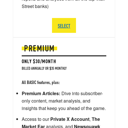
Street banks)
SELECT
PREMIUM
ONLY $30/MONTH
BILLED ANNUALLY OR $35 MONTHLY
All BASIC features, plus:
Premium Articles:
Dive into subscriber-
only content, market analysis, and
insights that keep you ahead of the game.
Access to our
Private X Account
,
The
Market Ear
analysis, and
Newsquawk