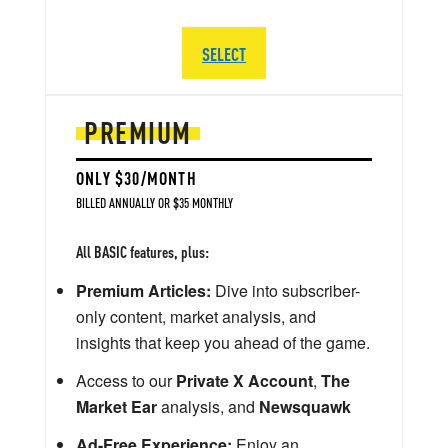
SELECT
PREMIUM
ONLY $30/MONTH
BILLED ANNUALLY OR $35 MONTHLY
All BASIC features, plus:
Premium Articles:
Dive into subscriber-
only content, market analysis, and
insights that keep you ahead of the game.
Access to our
Private X Account
,
The
Market Ear
analysis, and
Newsquawk
Ad-Free Experience:
Enjoy an