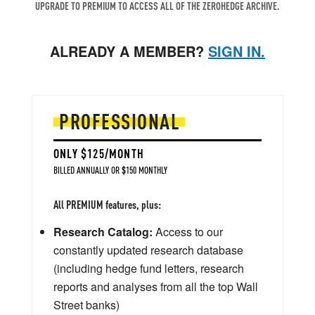
UPGRADE TO PREMIUM TO ACCESS ALL OF THE ZEROHEDGE ARCHIVE.
ALREADY A MEMBER?
SIGN IN.
PROFESSIONAL
ONLY $125/MONTH
BILLED ANNUALLY OR $150 MONTHLY
All PREMIUM features, plus:
Research Catalog:
Access to our
constantly updated research database
(including hedge fund letters, research
reports and analyses from all the top Wall
Street banks)