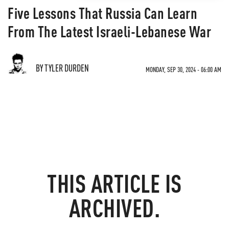
Five Lessons That Russia Can Learn
From The Latest Israeli-Lebanese War
BY TYLER DURDEN
MONDAY, SEP 30, 2024 - 06:00 AM
THIS ARTICLE IS
ARCHIVED.