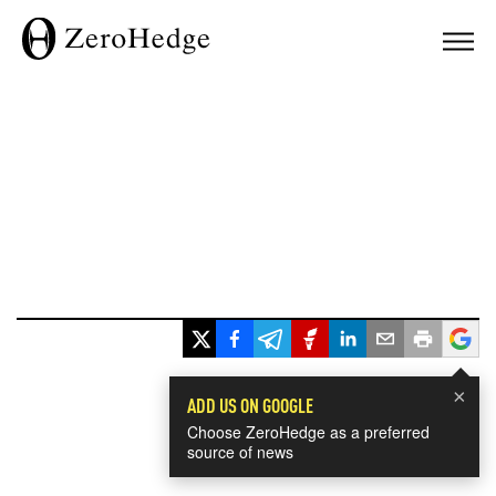
×
ADD US ON GOOGLE
Choose ZeroHedge as a preferred
source of news