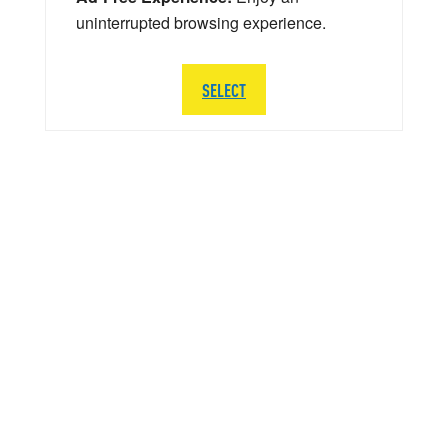
uninterrupted browsing experience.
SELECT