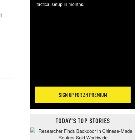
tactical setup in months.
ll
The
blo
posi
sug
more
SIGN UP FOR ZH PREMIUM
TODAY'S TOP STORIES