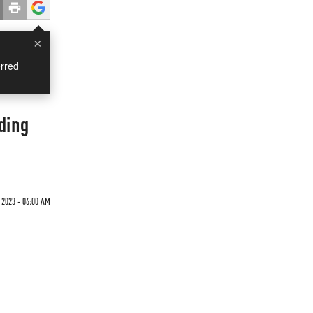
×
rred
ding
 2023 - 06:00 AM