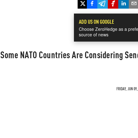
ADD US ON GOOGLE
Choose ZeroHedge as a prefe
source of news
Some NATO Countries Are Considering Sen
FRIDAY, JUN 09,