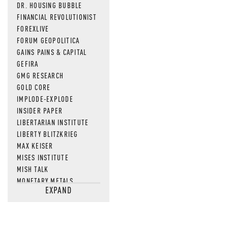
DR. HOUSING BUBBLE
FINANCIAL REVOLUTIONIST
FOREXLIVE
FORUM GEOPOLITICA
GAINS PAINS & CAPITAL
GEFIRA
GMG RESEARCH
GOLD CORE
IMPLODE-EXPLODE
INSIDER PAPER
LIBERTARIAN INSTITUTE
LIBERTY BLITZKRIEG
MAX KEISER
MISES INSTITUTE
MISH TALK
MONETARY METALS
EXPAND
NEWSQUAWK
OF TWO MINDS
OIL PRICE
OPEN THE BOOKS