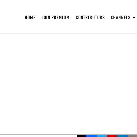
HOME
JOIN PREMIUM
CONTRIBUTORS
CHANNELS