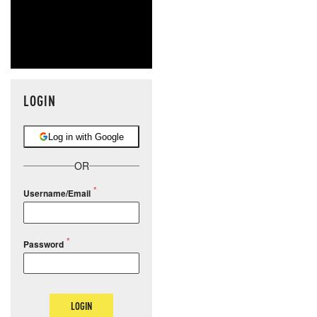
LOGIN
Log in with Google
OR
Username/Email
Password
LOGIN