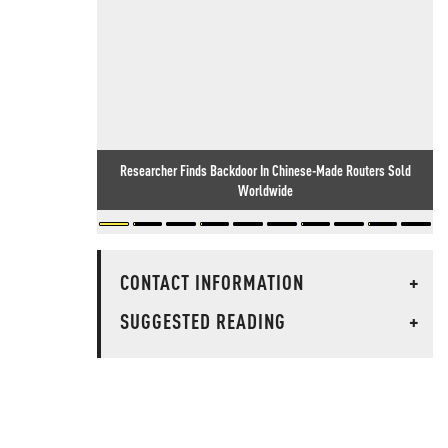
Researcher Finds Backdoor In Chinese-Made Routers Sold
Worldwide
CONTACT INFORMATION
+
SUGGESTED READING
+