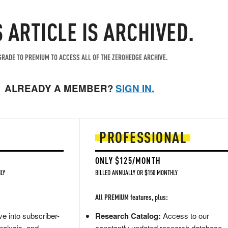
S ARTICLE IS ARCHIVED.
RADE TO PREMIUM TO ACCESS ALL OF THE ZEROHEDGE ARCHIVE.
ALREADY A MEMBER?
SIGN IN.
PROFESSIONAL
ONLY $125/MONTH
LY
BILLED ANNUALLY OR $150 MONTHLY
All PREMIUM features, plus:
e into subscriber-
Research Catalog:
Access to our
nalysis, and
constantly updated research database