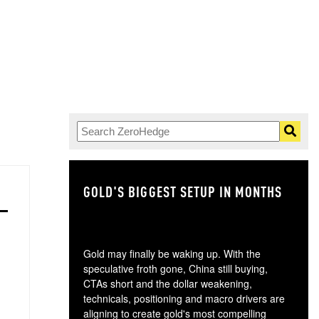
GOLD'S BIGGEST SETUP IN MONTHS
TH
Gold may finally be waking up. With the
speculative froth gone, China still buying,
CTAs short and the dollar weakening,
technicals, positioning and macro drivers are
aligning to create gold's most compelling