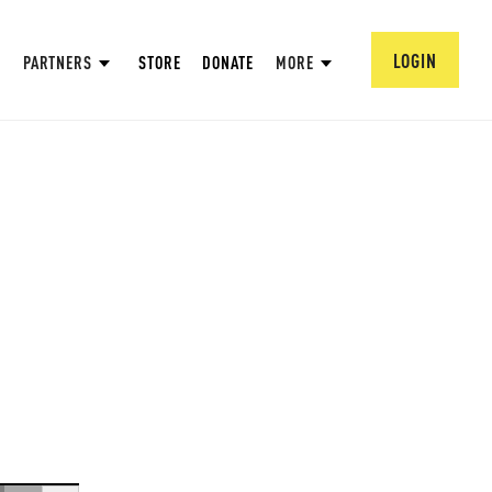
LOGIN
PARTNERS
STORE
DONATE
MORE