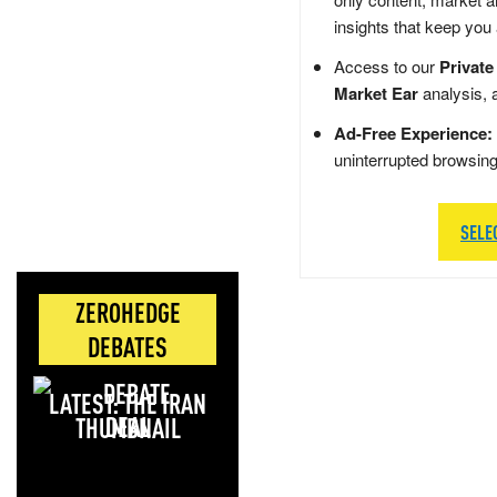
insights that keep you
Access to our
Private
Market Ear
analysis, 
Ad-Free Experience:
uninterrupted browsin
SELE
ZEROHEDGE
DEBATES
LATEST: THE IRAN
DEAL