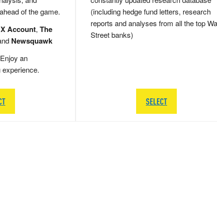
 ahead of the game.
(including hedge fund letters, research
reports and analyses from all the top Wa
 X Account
,
The
Street banks)
and
Newsquawk
Enjoy an
g experience.
CT
SELECT