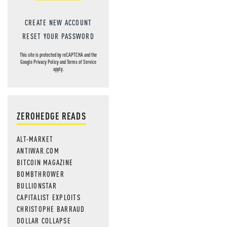
CREATE NEW ACCOUNT
RESET YOUR PASSWORD
This site is protected by reCAPTCHA and the
Google
Privacy Policy
and
Terms of Service
apply.
ZEROHEDGE READS
ALT-MARKET
ANTIWAR.COM
BITCOIN MAGAZINE
BOMBTHROWER
BULLIONSTAR
CAPITALIST EXPLOITS
CHRISTOPHE BARRAUD
DOLLAR COLLAPSE