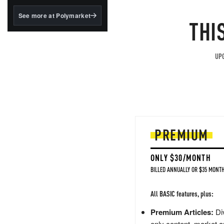
structured to qualify under
the GENIUS Act.
See more at Polymarket
THI
BlackRock's existing
tokenized...
UPG
PREMIUM
ONLY $30/MONTH
BILLED ANNUALLY OR $35 MONTH
All BASIC features, plus:
Premium Articles:
Div
only content, market a