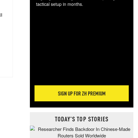
tactical setup in months.
ll
The
blo
posi
sug
more
SIGN UP FOR ZH PREMIUM
TODAY'S TOP STORIES