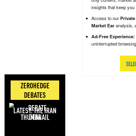
insights that keep you
Access to our
Private
Market Ear
analysis, 
Ad-Free Experience:
uninterrupted browsin
SELE
ZEROHEDGE
DEBATES
LATEST: THE IRAN
DEAL