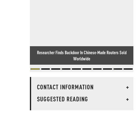
Researcher Finds Backdoor In Chinese-Made Routers Sold
Worldwide
CONTACT INFORMATION
+
SUGGESTED READING
+