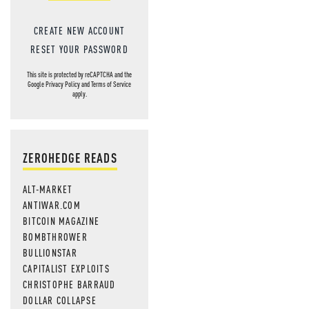
CREATE NEW ACCOUNT
RESET YOUR PASSWORD
This site is protected by reCAPTCHA and the
Google
Privacy Policy
and
Terms of Service
apply.
ZEROHEDGE READS
ALT-MARKET
ANTIWAR.COM
BITCOIN MAGAZINE
BOMBTHROWER
BULLIONSTAR
CAPITALIST EXPLOITS
CHRISTOPHE BARRAUD
DOLLAR COLLAPSE