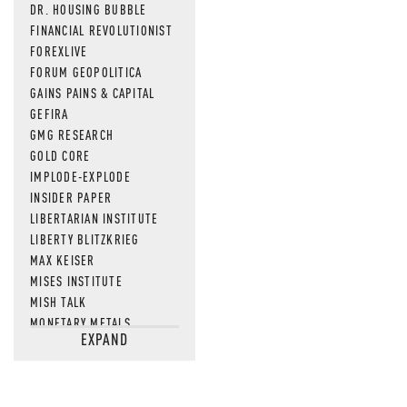
DR. HOUSING BUBBLE
FINANCIAL REVOLUTIONIST
FOREXLIVE
FORUM GEOPOLITICA
GAINS PAINS & CAPITAL
GEFIRA
GMG RESEARCH
GOLD CORE
IMPLODE-EXPLODE
INSIDER PAPER
LIBERTARIAN INSTITUTE
LIBERTY BLITZKRIEG
MAX KEISER
MISES INSTITUTE
MISH TALK
MONETARY METALS
EXPAND
NEWSQUAWK
OF TWO MINDS
OIL PRICE
OPEN THE BOOKS