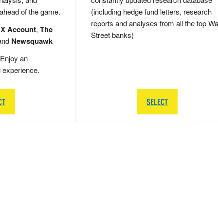
 ahead of the game.
(including hedge fund letters, research
reports and analyses from all the top Wa
 X Account
,
The
Street banks)
and
Newsquawk
Enjoy an
g experience.
CT
SELECT