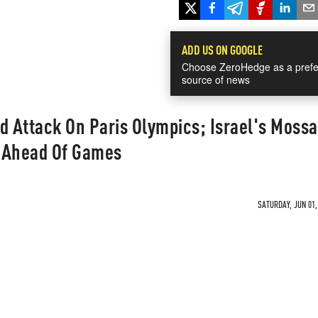
ADD US ON GOOGLE
Choose ZeroHedge as a prefe
source of news
d Attack On Paris Olympics; Israel's Moss
m Ahead Of Games
SATURDAY, JUN 01,