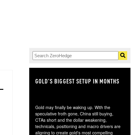
GOLD'S BIGGEST SETUP IN MONTHS
TH
Gold may finally be waking up. With the
speculative froth gone, China still buying,
CTAs short and the dollar weakening,
technicals, positioning and macro drivers are
aligning to create gold's most compelling