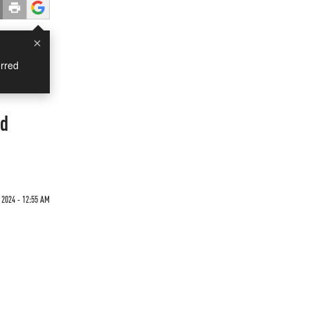
×
rred
ad
 2024 - 12:55 AM