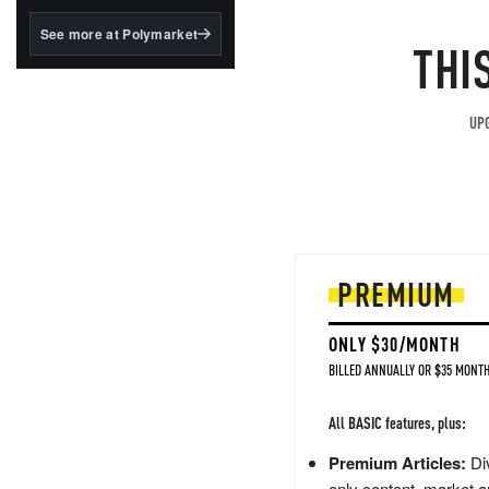
structured to qualify under
the GENIUS Act.
See more at Polymarket
THI
BlackRock's existing
tokenized...
UPG
PREMIUM
ONLY $30/MONTH
BILLED ANNUALLY OR $35 MONTH
All BASIC features, plus:
Premium Articles:
Div
only content, market a