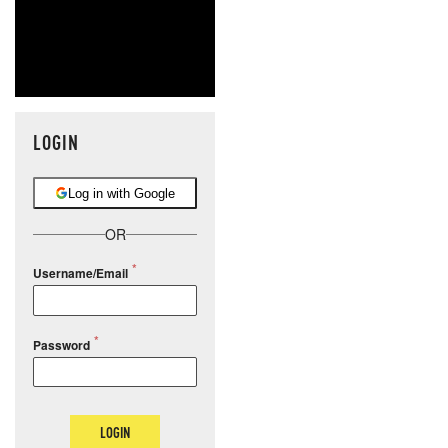
LOGIN
Log in with Google
OR
Username/Email
Password
LOGIN