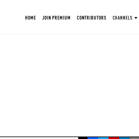
HOME
JOIN PREMIUM
CONTRIBUTORS
CHANNELS