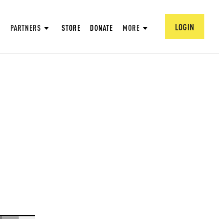
LOGIN
PARTNERS
STORE
DONATE
MORE