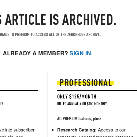
S ARTICLE IS ARCHIVED.
RADE TO PREMIUM TO ACCESS ALL OF THE ZEROHEDGE ARCHIVE.
ALREADY A MEMBER?
SIGN IN.
PROFESSIONAL
ONLY $125/MONTH
LY
BILLED ANNUALLY OR $150 MONTHLY
All PREMIUM features, plus:
e into subscriber-
Research Catalog:
Access to our
nalysis, and
constantly updated research database