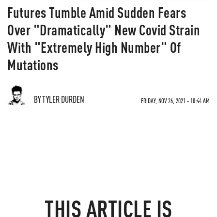
Futures Tumble Amid Sudden Fears
Over "Dramatically" New Covid Strain
With "Extremely High Number" Of
Mutations
BY TYLER DURDEN
FRIDAY, NOV 26, 2021 - 10:44 AM
THIS ARTICLE IS