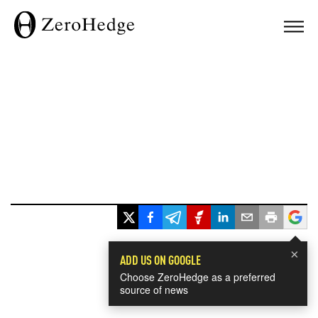
×
ADD US ON GOOGLE
Choose ZeroHedge as a preferred
source of news