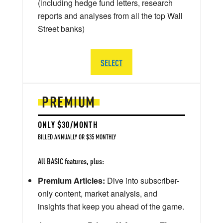
(including hedge fund letters, research
reports and analyses from all the top Wall
Street banks)
SELECT
PREMIUM
ONLY $30/MONTH
BILLED ANNUALLY OR $35 MONTHLY
All BASIC features, plus:
Premium Articles:
Dive into subscriber-
only content, market analysis, and
insights that keep you ahead of the game.