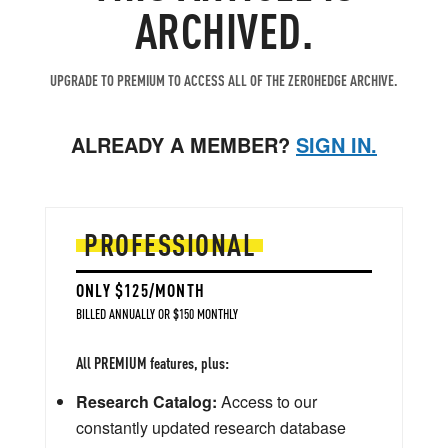
ARCHIVED.
UPGRADE TO PREMIUM TO ACCESS ALL OF THE ZEROHEDGE ARCHIVE.
ALREADY A MEMBER?
SIGN IN.
PROFESSIONAL
ONLY $125/MONTH
BILLED ANNUALLY OR $150 MONTHLY
All PREMIUM features, plus:
Research Catalog:
Access to our
constantly updated research database