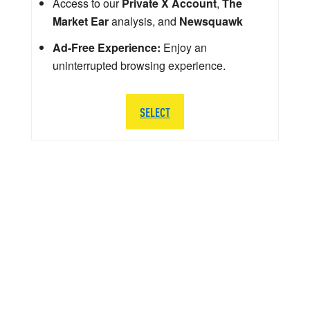
Access to our
Private X Account
,
The
Market Ear
analysis, and
Newsquawk
Ad-Free Experience:
Enjoy an
uninterrupted browsing experience.
SELECT