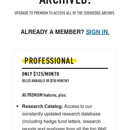
UPGRADE TO PREMIUM TO ACCESS ALL OF THE ZEROHEDGE ARCHIVE.
ALREADY A MEMBER?
SIGN IN.
PROFESSIONAL
ONLY $125/MONTH
BILLED ANNUALLY OR $150 MONTHLY
All PREMIUM features, plus:
Research Catalog:
Access to our
constantly updated research database
(including hedge fund letters, research
reports and analyses from all the top Wall