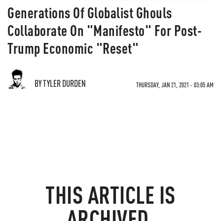
Generations Of Globalist Ghouls
Collaborate On "Manifesto" For Post-
Trump Economic "Reset"
BY TYLER DURDEN
THURSDAY, JAN 21, 2021 - 03:05 AM
THIS ARTICLE IS
ARCHIVED.