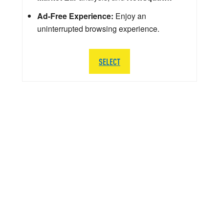
Ad-Free Experience:
Enjoy an
uninterrupted browsing experience.
SELECT