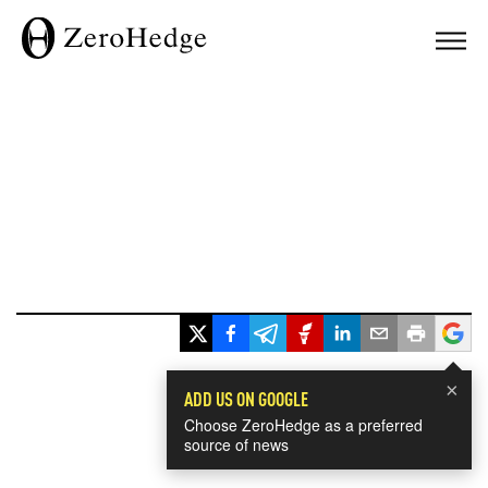
×
ADD US ON GOOGLE
Choose ZeroHedge as a preferred
source of news