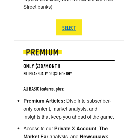
Street banks)
SELECT
PREMIUM
ONLY $30/MONTH
BILLED ANNUALLY OR $35 MONTHLY
All BASIC features, plus:
Premium Articles:
Dive into subscriber-
only content, market analysis, and
insights that keep you ahead of the game.
Access to our
Private X Account
,
The
Market Ear
analysis, and
Newsquawk