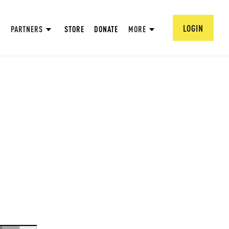
LOGIN
PARTNERS
STORE
DONATE
MORE