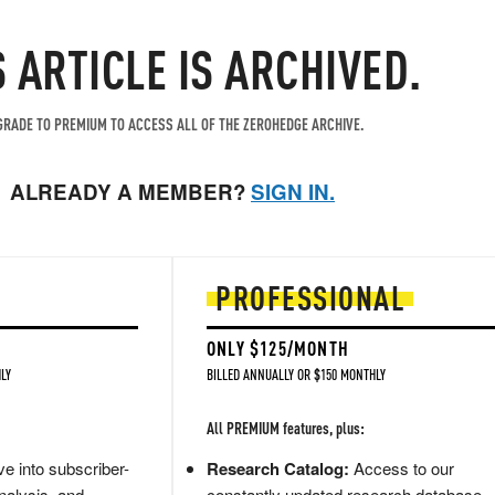
S ARTICLE IS ARCHIVED.
RADE TO PREMIUM TO ACCESS ALL OF THE ZEROHEDGE ARCHIVE.
ALREADY A MEMBER?
SIGN IN.
PROFESSIONAL
ONLY $125/MONTH
LY
BILLED ANNUALLY OR $150 MONTHLY
All PREMIUM features, plus:
e into subscriber-
Research Catalog:
Access to our
nalysis, and
constantly updated research database