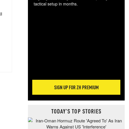
tactical setup in months.
ll
The
blo
posi
sug
more
SIGN UP FOR ZH PREMIUM
TODAY'S TOP STORIES