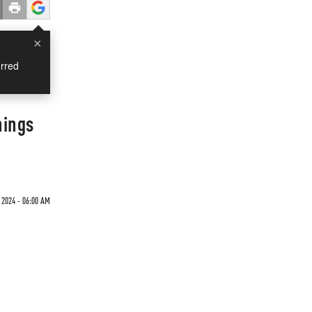
×
rred
hings
 2024 - 06:00 AM