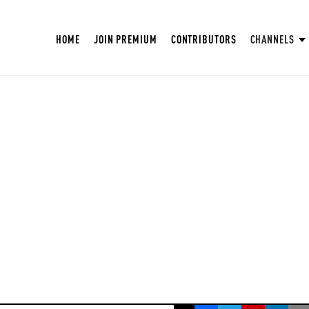
HOME
JOIN PREMIUM
CONTRIBUTORS
CHANNELS