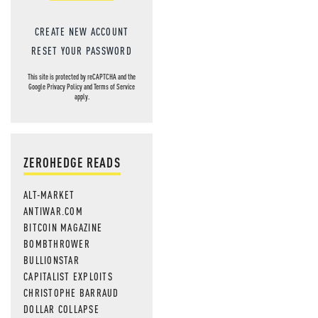
CREATE NEW ACCOUNT
RESET YOUR PASSWORD
This site is protected by reCAPTCHA and the
Google
Privacy Policy
and
Terms of Service
apply.
ZEROHEDGE READS
ALT-MARKET
ANTIWAR.COM
BITCOIN MAGAZINE
BOMBTHROWER
BULLIONSTAR
CAPITALIST EXPLOITS
CHRISTOPHE BARRAUD
DOLLAR COLLAPSE