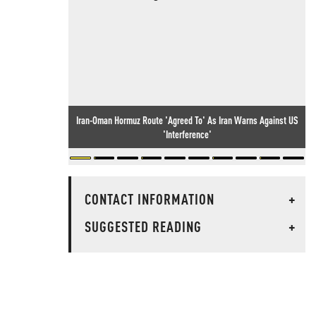
Iran-Oman Hormuz Route 'Agreed To' As Iran Warns Against US
'Interference'
CONTACT INFORMATION
+
SUGGESTED READING
+