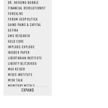
DR. HOUSING BUBBLE
FINANCIAL REVOLUTIONIST
FOREXLIVE
FORUM GEOPOLITICA
GAINS PAINS & CAPITAL
GEFIRA
GMG RESEARCH
GOLD CORE
IMPLODE-EXPLODE
INSIDER PAPER
LIBERTARIAN INSTITUTE
LIBERTY BLITZKRIEG
MAX KEISER
MISES INSTITUTE
MISH TALK
MONETARY METALS
EXPAND
NEWSQUAWK
OF TWO MINDS
OIL PRICE
OPEN THE BOOKS