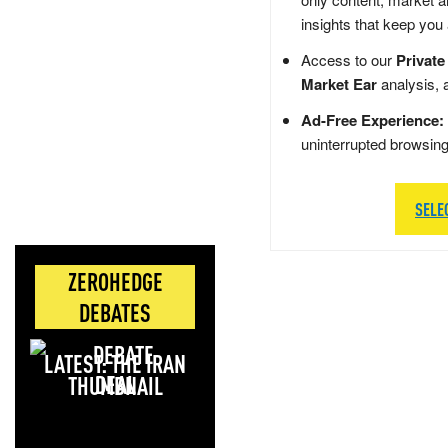
insights that keep you
Access to our
Private
Market Ear
analysis, 
Ad-Free Experience:
uninterrupted browsin
SELE
ZEROHEDGE
DEBATES
LATEST: THE IRAN
DEAL