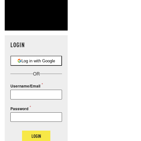
LOGIN
Log in with Google
OR
Username/Email
Password
LOGIN