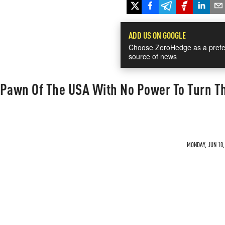
ADD US ON GOOGLE
Choose ZeroHedge as a prefe
source of news
 Pawn Of The USA With No Power To Turn T
MONDAY, JUN 10,