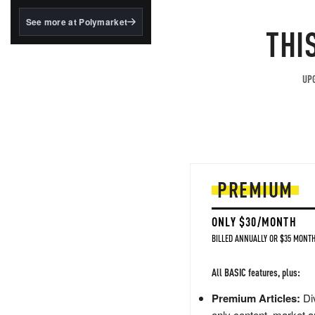
structured to qualify under
the GENIUS Act.
See more at Polymarket
THI
BlackRock's existing
tokenized...
UPG
PREMIUM
ONLY $30/MONTH
BILLED ANNUALLY OR $35 MONTH
All BASIC features, plus:
Premium Articles:
Div
only content, market a