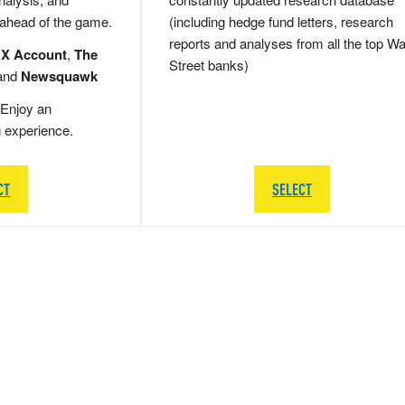
 ahead of the game.
(including hedge fund letters, research
reports and analyses from all the top Wa
 X Account
,
The
Street banks)
and
Newsquawk
Enjoy an
g experience.
CT
SELECT