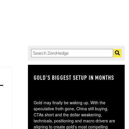
GOLD'S BIGGEST SETUP IN MONTHS
TH
Gold may finally be waking up. With the
speculative froth gone, China still buying,
CTAs short and the dollar weakening,
technicals, positioning and macro drivers are
aligning to create gold's most compelling