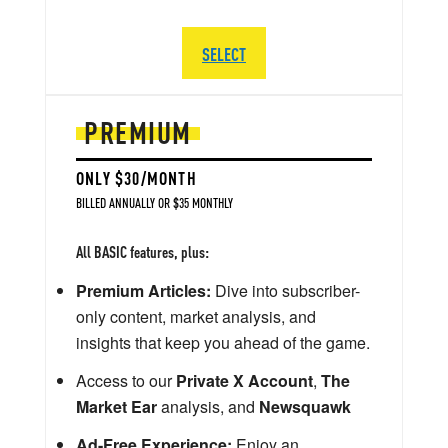
SELECT
PREMIUM
ONLY $30/MONTH
BILLED ANNUALLY OR $35 MONTHLY
All BASIC features, plus:
Premium Articles:
Dive into subscriber-
only content, market analysis, and
insights that keep you ahead of the game.
Access to our
Private X Account
,
The
Market Ear
analysis, and
Newsquawk
Ad-Free Experience:
Enjoy an