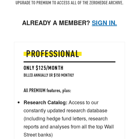
UPGRADE TO PREMIUM TO ACCESS ALL OF THE ZEROHEDGE ARCHIVE.
ALREADY A MEMBER?
SIGN IN.
PROFESSIONAL
ONLY $125/MONTH
BILLED ANNUALLY OR $150 MONTHLY
All PREMIUM features, plus:
Research Catalog:
Access to our
constantly updated research database
(including hedge fund letters, research
reports and analyses from all the top Wall
Street banks)