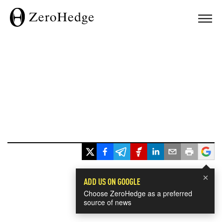
×
ADD US ON GOOGLE
Choose ZeroHedge as a preferred
source of news