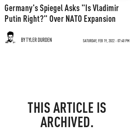
Germany's Spiegel Asks "Is Vladimir
Putin Right?" Over NATO Expansion
BY TYLER DURDEN
SATURDAY, FEB 19, 2022 - 07:40 PM
THIS ARTICLE IS
ARCHIVED.