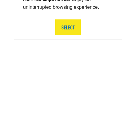
uninterrupted browsing experience.
SELECT