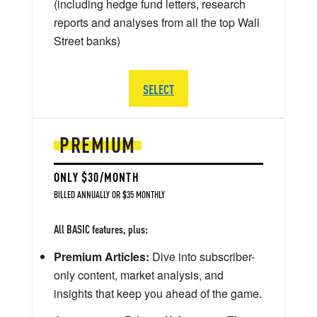
(including hedge fund letters, research
reports and analyses from all the top Wall
Street banks)
SELECT
PREMIUM
ONLY $30/MONTH
BILLED ANNUALLY OR $35 MONTHLY
All BASIC features, plus:
Premium Articles:
Dive into subscriber-
only content, market analysis, and
insights that keep you ahead of the game.