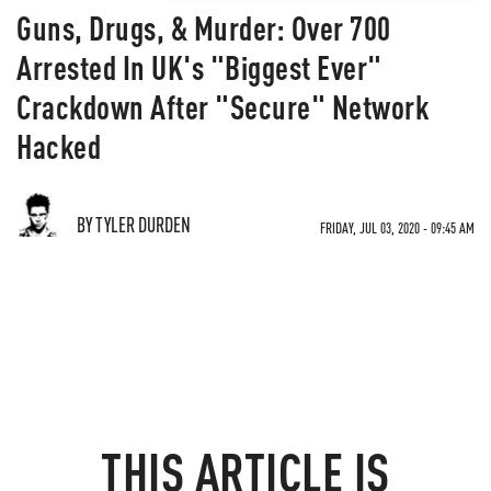
Guns, Drugs, & Murder: Over 700
Arrested In UK's "Biggest Ever"
Crackdown After "Secure" Network
Hacked
BY TYLER DURDEN
FRIDAY, JUL 03, 2020 - 09:45 AM
THIS ARTICLE IS