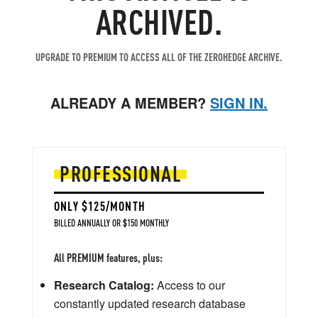
ARCHIVED.
UPGRADE TO PREMIUM TO ACCESS ALL OF THE ZEROHEDGE ARCHIVE.
ALREADY A MEMBER?
SIGN IN.
PROFESSIONAL
ONLY $125/MONTH
BILLED ANNUALLY OR $150 MONTHLY
All PREMIUM features, plus:
Research Catalog:
Access to our
constantly updated research database