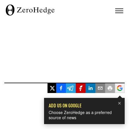
×
ADD US ON GOOGLE
Choose ZeroHedge as a preferred
source of news