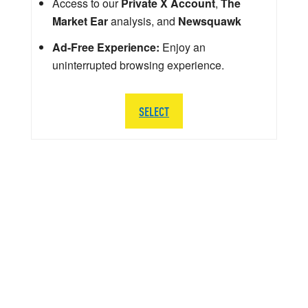
Access to our
Private X Account
,
The
Market Ear
analysis, and
Newsquawk
Ad-Free Experience:
Enjoy an
uninterrupted browsing experience.
SELECT