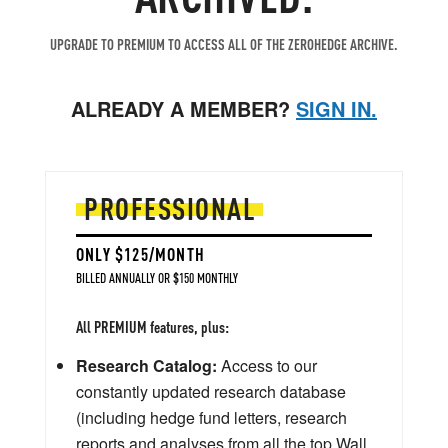
UPGRADE TO PREMIUM TO ACCESS ALL OF THE ZEROHEDGE ARCHIVE.
ALREADY A MEMBER?
SIGN IN.
PROFESSIONAL
ONLY $125/MONTH
BILLED ANNUALLY OR $150 MONTHLY
All PREMIUM features, plus:
Research Catalog:
Access to our
constantly updated research database
(including hedge fund letters, research
reports and analyses from all the top Wall