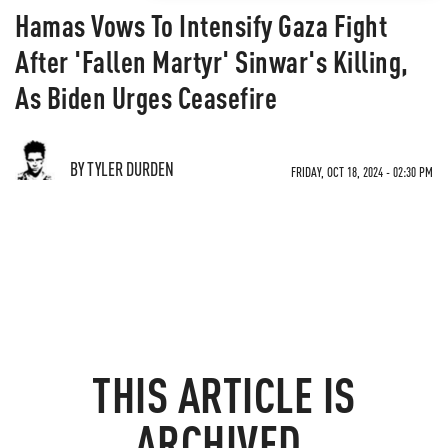
Hamas Vows To Intensify Gaza Fight
After 'Fallen Martyr' Sinwar's Killing,
As Biden Urges Ceasefire
BY TYLER DURDEN
FRIDAY, OCT 18, 2024 - 02:30 PM
THIS ARTICLE IS
ARCHIVED.