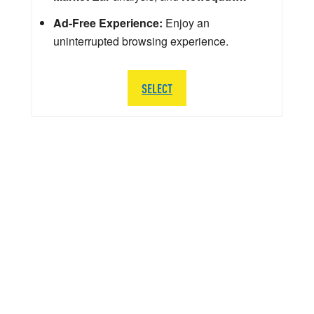
Ad-Free Experience:
Enjoy an
uninterrupted browsing experience.
SELECT