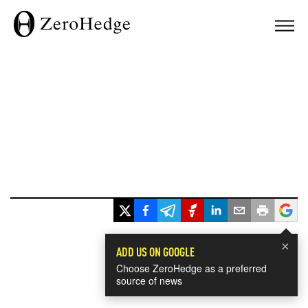
×
ADD US ON GOOGLE
Choose ZeroHedge as a preferred
source of news