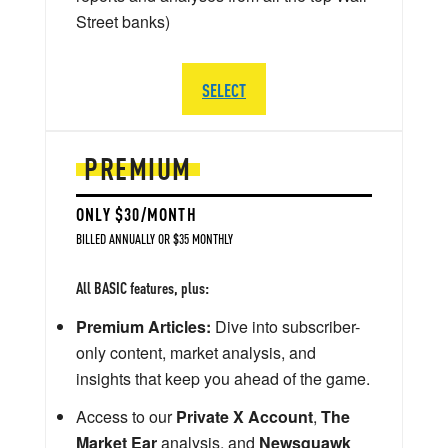
Street banks)
SELECT
PREMIUM
ONLY $30/MONTH
BILLED ANNUALLY OR $35 MONTHLY
All BASIC features, plus:
Premium Articles:
Dive into subscriber-
only content, market analysis, and
insights that keep you ahead of the game.
Access to our
Private X Account
,
The
Market Ear
analysis, and
Newsquawk