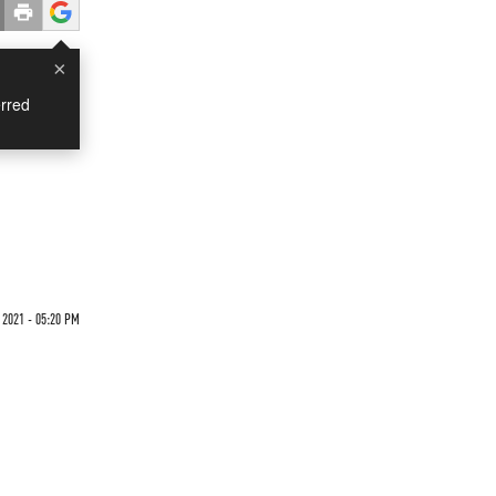
×
rred
2021 - 05:20 PM