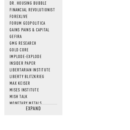
DR. HOUSING BUBBLE
FINANCIAL REVOLUTIONIST
FOREXLIVE
FORUM GEOPOLITICA
GAINS PAINS & CAPITAL
GEFIRA
GMG RESEARCH
GOLD CORE
IMPLODE-EXPLODE
INSIDER PAPER
LIBERTARIAN INSTITUTE
LIBERTY BLITZKRIEG
MAX KEISER
MISES INSTITUTE
MISH TALK
MONETARY METALS
EXPAND
NEWSQUAWK
OF TWO MINDS
OIL PRICE
OPEN THE BOOKS