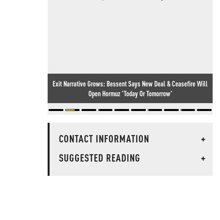
Exit Narrative Grows: Bessent Says New Deal & Ceasefire Will
Open Hormuz 'Today Or Tomorrow'
CONTACT INFORMATION
+
SUGGESTED READING
+