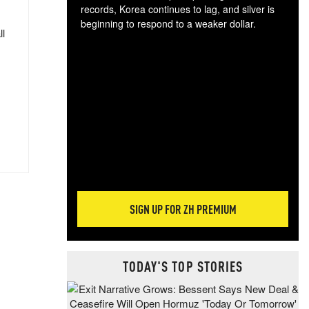
records, Korea continues to lag, and silver is
beginning to respond to a weaker dollar.
ll
Gol
spec
CTA
tec
ali
tact
SIGN UP FOR ZH PREMIUM
TODAY'S TOP STORIES