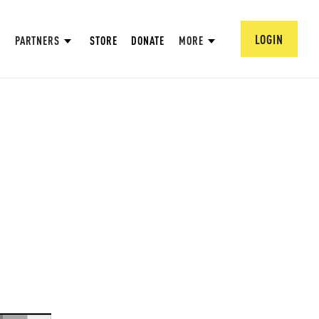
LOGIN
PARTNERS
STORE
DONATE
MORE