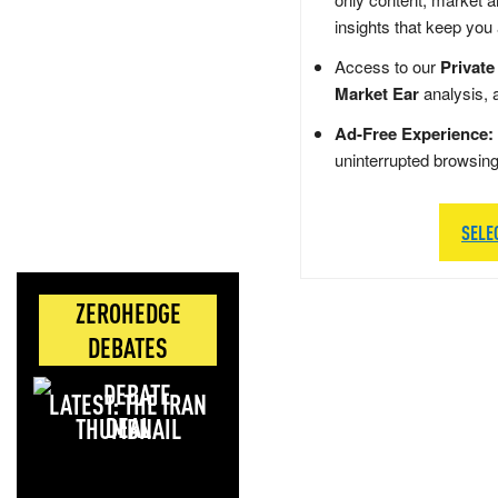
insights that keep you
Access to our
Private
Market Ear
analysis, 
Ad-Free Experience:
uninterrupted browsin
SELE
ZEROHEDGE
DEBATES
LATEST: THE IRAN
DEAL