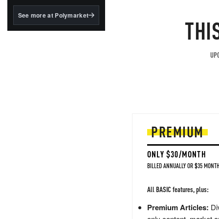
structured to qualify under
the GENIUS Act.
See more at Polymarket
THI
BlackRock's existing
tokenized...
UPG
PREMIUM
ONLY $30/MONTH
BILLED ANNUALLY OR $35 MONTH
All BASIC features, plus:
Premium Articles:
Div
only content, market a