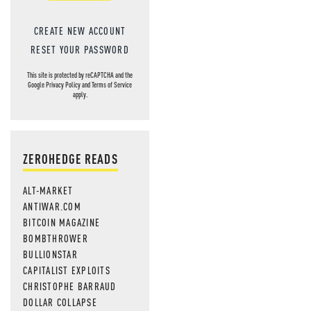
CREATE NEW ACCOUNT
RESET YOUR PASSWORD
This site is protected by reCAPTCHA and the
Google
Privacy Policy
and
Terms of Service
apply.
ZEROHEDGE READS
ALT-MARKET
ANTIWAR.COM
BITCOIN MAGAZINE
BOMBTHROWER
BULLIONSTAR
CAPITALIST EXPLOITS
CHRISTOPHE BARRAUD
DOLLAR COLLAPSE