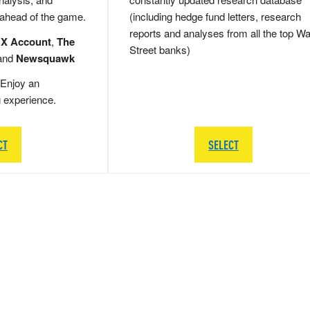
 ahead of the game.
(including hedge fund letters, research
reports and analyses from all the top Wa
 X Account
,
The
Street banks)
and
Newsquawk
Enjoy an
g experience.
CT
SELECT