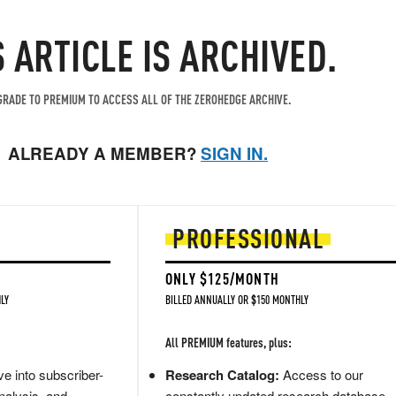
S ARTICLE IS ARCHIVED.
RADE TO PREMIUM TO ACCESS ALL OF THE ZEROHEDGE ARCHIVE.
ALREADY A MEMBER?
SIGN IN.
PROFESSIONAL
ONLY $125/MONTH
LY
BILLED ANNUALLY OR $150 MONTHLY
All PREMIUM features, plus:
e into subscriber-
Research Catalog:
Access to our
nalysis, and
constantly updated research database