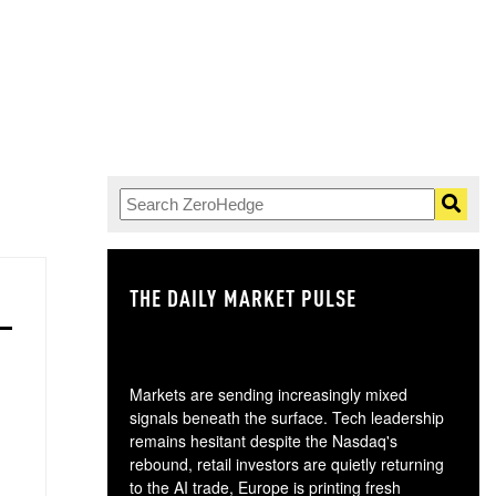
THE DAILY MARKET PULSE
GO
Markets are sending increasingly mixed
signals beneath the surface. Tech leadership
remains hesitant despite the Nasdaq's
rebound, retail investors are quietly returning
to the AI trade, Europe is printing fresh