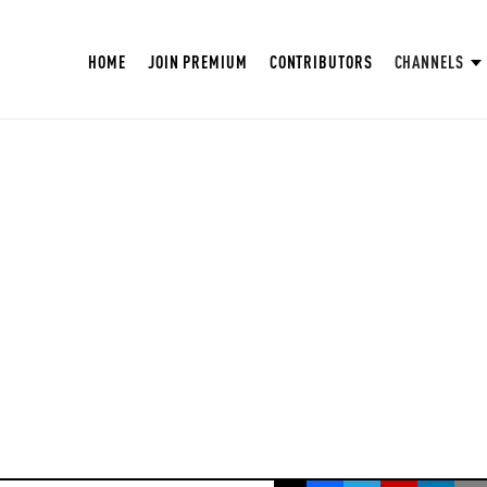
HOME
JOIN PREMIUM
CONTRIBUTORS
CHANNELS