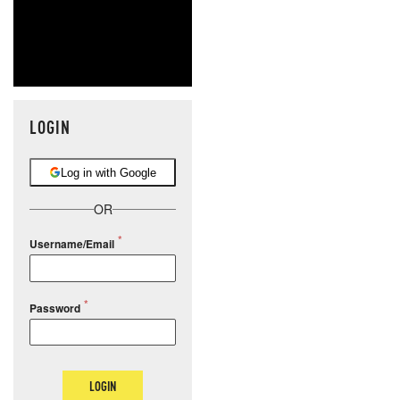
LOGIN
Log in with Google
OR
Username/Email
Password
LOGIN