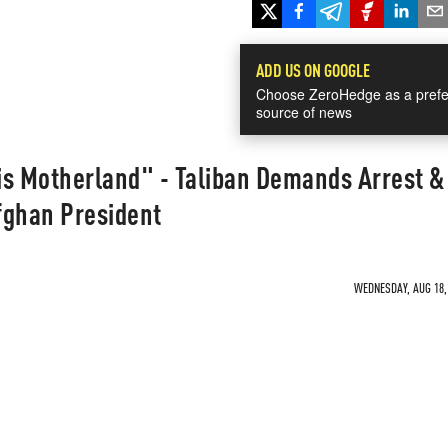
ADD US ON GOOGLE
Choose ZeroHedge as a prefe
source of news
is Motherland" - Taliban Demands Arrest &
fghan President
WEDNESDAY, AUG 18, 