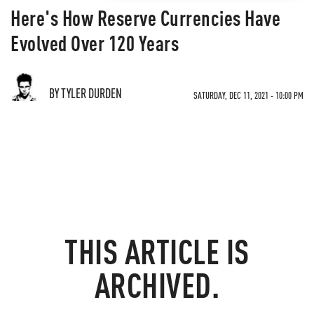
Here's How Reserve Currencies Have
Evolved Over 120 Years
BY TYLER DURDEN
SATURDAY, DEC 11, 2021 - 10:00 PM
THIS ARTICLE IS
ARCHIVED.