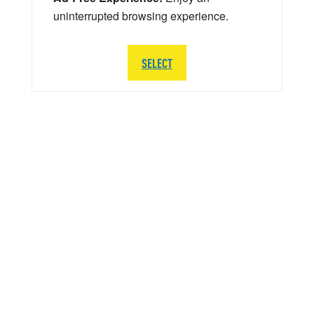
uninterrupted browsing experience.
SELECT