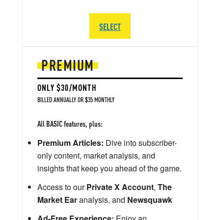
SELECT
PREMIUM
ONLY $30/MONTH
BILLED ANNUALLY OR $35 MONTHLY
All BASIC features, plus:
Premium Articles:
Dive into subscriber-
only content, market analysis, and
insights that keep you ahead of the game.
Access to our
Private X Account
,
The
Market Ear
analysis, and
Newsquawk
Ad-Free Experience:
Enjoy an