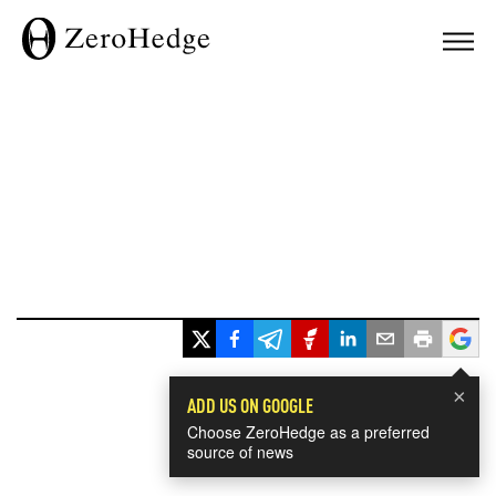
×
ADD US ON GOOGLE
Choose ZeroHedge as a preferred
source of news