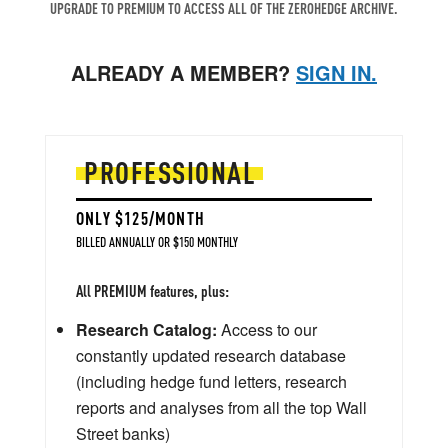
UPGRADE TO PREMIUM TO ACCESS ALL OF THE ZEROHEDGE ARCHIVE.
ALREADY A MEMBER?
SIGN IN.
PROFESSIONAL
ONLY $125/MONTH
BILLED ANNUALLY OR $150 MONTHLY
All PREMIUM features, plus:
Research Catalog:
Access to our
constantly updated research database
(including hedge fund letters, research
reports and analyses from all the top Wall
Street banks)