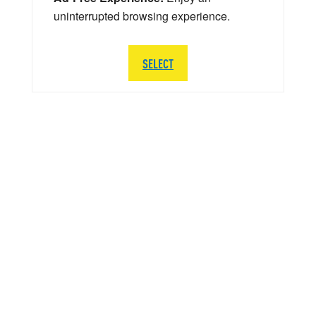
uninterrupted browsing experience.
SELECT