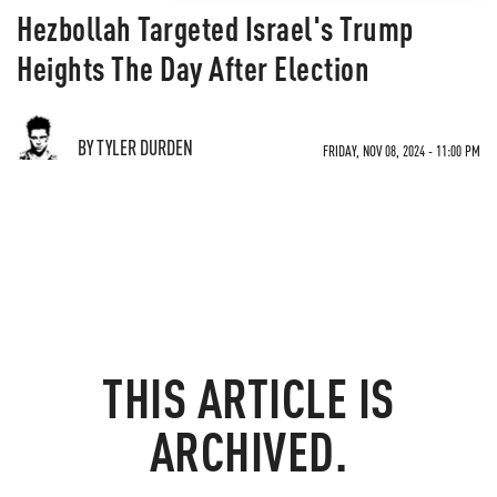
Hezbollah Targeted Israel's Trump
Heights The Day After Election
BY TYLER DURDEN
FRIDAY, NOV 08, 2024 - 11:00 PM
THIS ARTICLE IS
ARCHIVED.