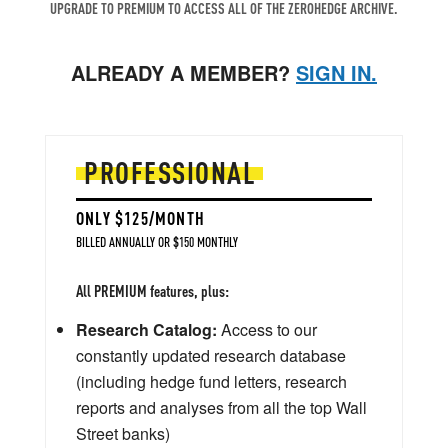
UPGRADE TO PREMIUM TO ACCESS ALL OF THE ZEROHEDGE ARCHIVE.
ALREADY A MEMBER?
SIGN IN.
PROFESSIONAL
ONLY $125/MONTH
BILLED ANNUALLY OR $150 MONTHLY
All PREMIUM features, plus:
Research Catalog:
Access to our
constantly updated research database
(including hedge fund letters, research
reports and analyses from all the top Wall
Street banks)