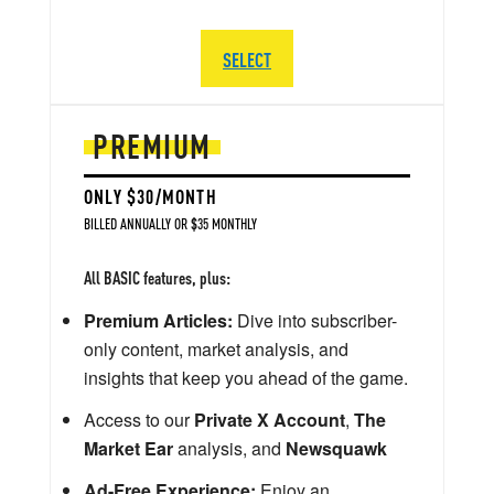
SELECT
PREMIUM
ONLY $30/MONTH
BILLED ANNUALLY OR $35 MONTHLY
All BASIC features, plus:
Premium Articles:
Dive into subscriber-
only content, market analysis, and
insights that keep you ahead of the game.
Access to our
Private X Account
,
The
Market Ear
analysis, and
Newsquawk
Ad-Free Experience:
Enjoy an