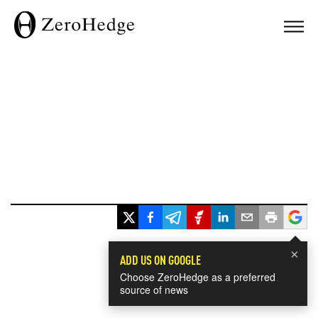
×
ADD US ON GOOGLE
Choose ZeroHedge as a preferred
source of news