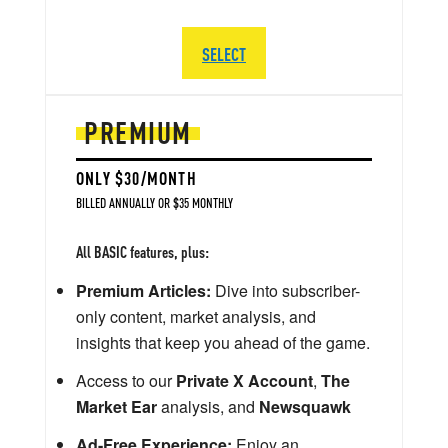
SELECT
PREMIUM
ONLY $30/MONTH
BILLED ANNUALLY OR $35 MONTHLY
All BASIC features, plus:
Premium Articles:
Dive into subscriber-
only content, market analysis, and
insights that keep you ahead of the game.
Access to our
Private X Account
,
The
Market Ear
analysis, and
Newsquawk
Ad-Free Experience:
Enjoy an