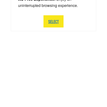
uninterrupted browsing experience.
SELECT