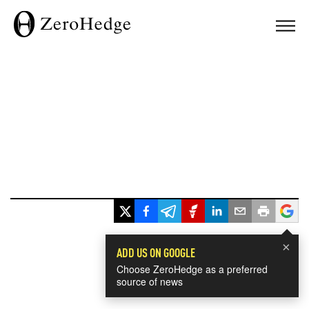
×
ADD US ON GOOGLE
Choose ZeroHedge as a preferred
source of news