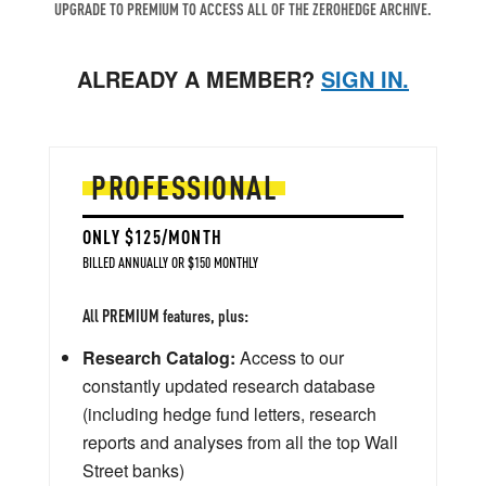
UPGRADE TO PREMIUM TO ACCESS ALL OF THE ZEROHEDGE ARCHIVE.
ALREADY A MEMBER?
SIGN IN.
PROFESSIONAL
ONLY $125/MONTH
BILLED ANNUALLY OR $150 MONTHLY
All PREMIUM features, plus:
Research Catalog:
Access to our
constantly updated research database
(including hedge fund letters, research
reports and analyses from all the top Wall
Street banks)