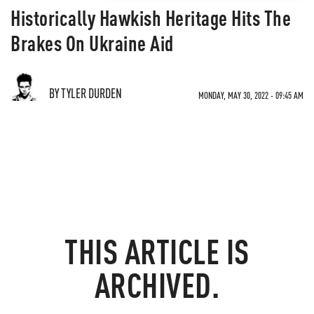
Historically Hawkish Heritage Hits The
Brakes On Ukraine Aid
BY TYLER DURDEN
MONDAY, MAY 30, 2022 - 09:45 AM
THIS ARTICLE IS
ARCHIVED.