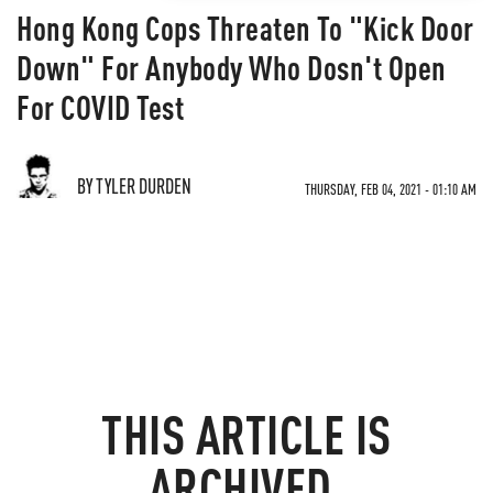
Hong Kong Cops Threaten To "Kick Door
Down" For Anybody Who Dosn't Open
For COVID Test
BY TYLER DURDEN
THURSDAY, FEB 04, 2021 - 01:10 AM
THIS ARTICLE IS
ARCHIVED.