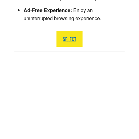
Ad-Free Experience:
Enjoy an
uninterrupted browsing experience.
SELECT