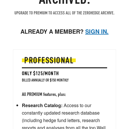
UPGRADE TO PREMIUM TO ACCESS ALL OF THE ZEROHEDGE ARCHIVE.
ALREADY A MEMBER?
SIGN IN.
PROFESSIONAL
ONLY $125/MONTH
BILLED ANNUALLY OR $150 MONTHLY
All PREMIUM features, plus:
Research Catalog:
Access to our
constantly updated research database
(including hedge fund letters, research
reports and analyses from all the top Wall