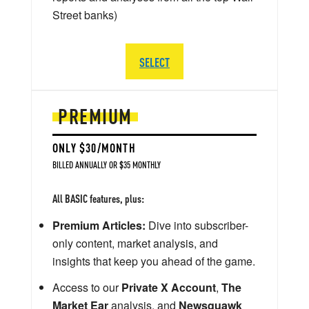
Street banks)
SELECT
PREMIUM
ONLY $30/MONTH
BILLED ANNUALLY OR $35 MONTHLY
All BASIC features, plus:
Premium Articles:
Dive into subscriber-
only content, market analysis, and
insights that keep you ahead of the game.
Access to our
Private X Account
,
The
Market Ear
analysis, and
Newsquawk