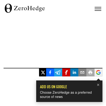
×
ADD US ON GOOGLE
Choose ZeroHedge as a preferred
source of news